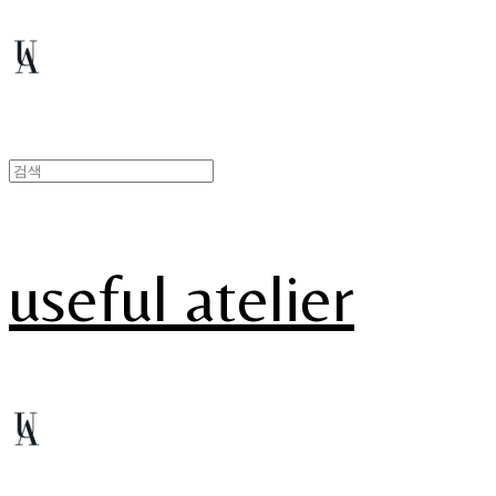
useful atelier