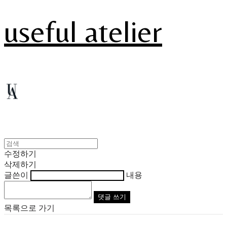
useful atelier
수정하기
삭제하기
글쓴이
내용
댓글 쓰기
목록으로 가기