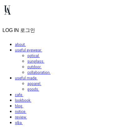
LOG IN
로그인
about.
useful eyewear.
optical.
sunglass.
outdoor.
collaboration.
useful made.
apparel.
goods.
cafe.
lookbook.
blog.
notice.
review.
q&a.