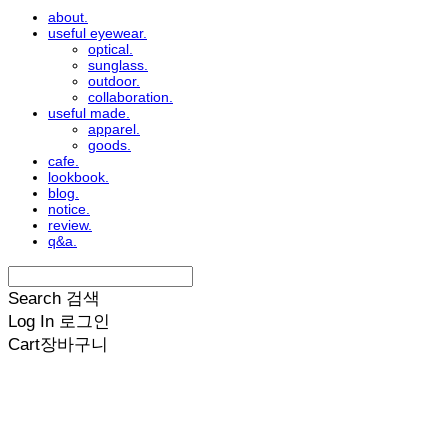
about.
useful eyewear.
optical.
sunglass.
outdoor.
collaboration.
useful made.
apparel.
goods.
cafe.
lookbook.
blog.
notice.
review.
q&a.
Search
검색
Log In
로그인
Cart
장바구니