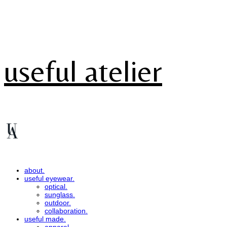
useful atelier
about.
useful eyewear.
optical.
sunglass.
outdoor.
collaboration.
useful made.