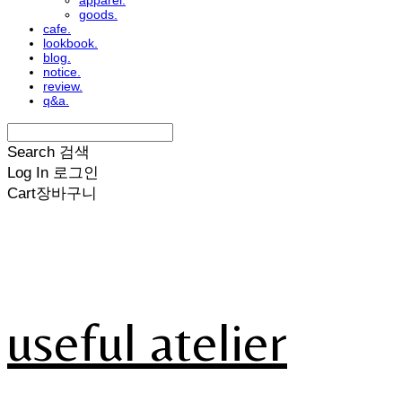
apparel.
goods.
cafe.
lookbook.
blog.
notice.
review.
q&a.
Search
검색
Log In
로그인
Cart
장바구니
useful atelier