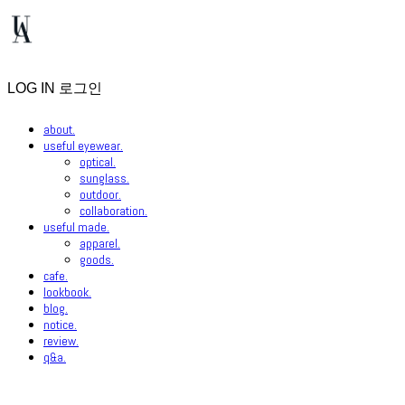
LOG IN
로그인
about.
useful eyewear.
optical.
sunglass.
outdoor.
collaboration.
useful made.
apparel.
goods.
cafe.
lookbook.
blog.
notice.
review.
q&a.