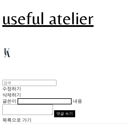
useful atelier
수정하기
삭제하기
글쓴이
내용
댓글 쓰기
목록으로 가기