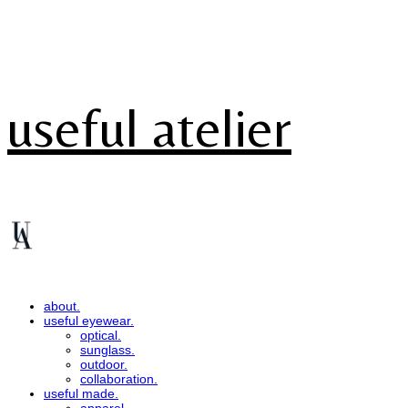
useful atelier
about.
useful eyewear.
optical.
sunglass.
outdoor.
collaboration.
useful made.