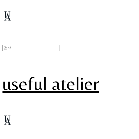
useful atelier