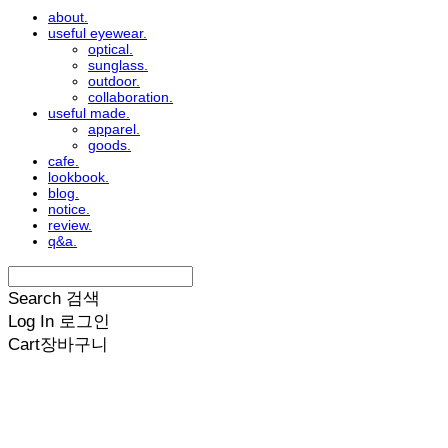
about.
useful eyewear.
optical.
sunglass.
outdoor.
collaboration.
useful made.
apparel.
goods.
cafe.
lookbook.
blog.
notice.
review.
q&a.
Search
검색
Log In
로그인
Cart
장바구니