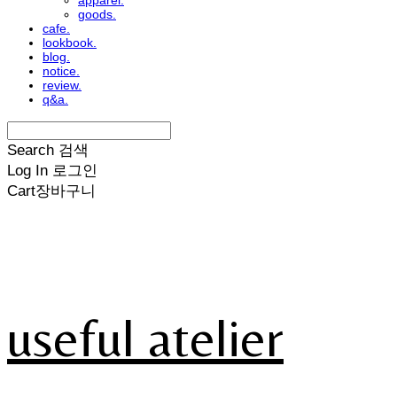
apparel.
goods.
cafe.
lookbook.
blog.
notice.
review.
q&a.
Search
검색
Log In
로그인
Cart
장바구니
useful atelier