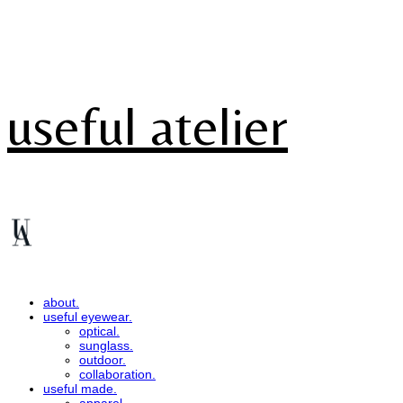
useful atelier
about.
useful eyewear.
optical.
sunglass.
outdoor.
collaboration.
useful made.