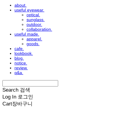
about.
useful eyewear.
optical.
sunglass.
outdoor.
collaboration.
useful made.
apparel.
goods.
cafe.
lookbook.
blog.
notice.
review.
q&a.
Search
검색
Log In
로그인
Cart
장바구니