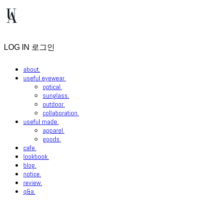
LOG IN
로그인
about.
useful eyewear.
optical.
sunglass.
outdoor.
collaboration.
useful made.
apparel.
goods.
cafe.
lookbook.
blog.
notice.
review.
q&a.