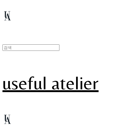
useful atelier