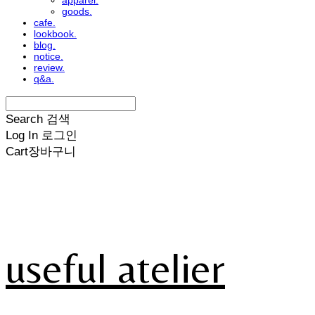
apparel.
goods.
cafe.
lookbook.
blog.
notice.
review.
q&a.
Search
검색
Log In
로그인
Cart
장바구니
useful atelier