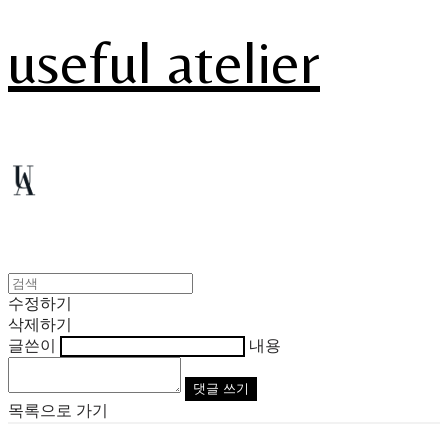
useful atelier
수정하기
삭제하기
글쓴이
내용
댓글 쓰기
목록으로 가기