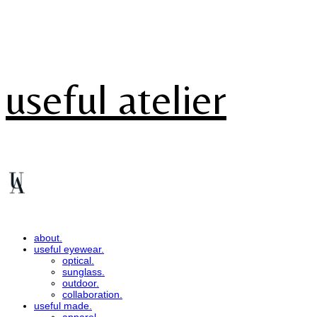
useful atelier
about.
useful eyewear.
optical.
sunglass.
outdoor.
collaboration.
useful made.