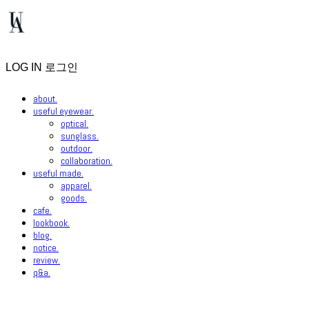
LOG IN
로그인
about.
useful eyewear.
optical.
sunglass.
outdoor.
collaboration.
useful made.
apparel.
goods.
cafe.
lookbook.
blog.
notice.
review.
q&a.