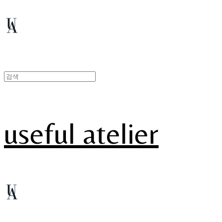
useful atelier