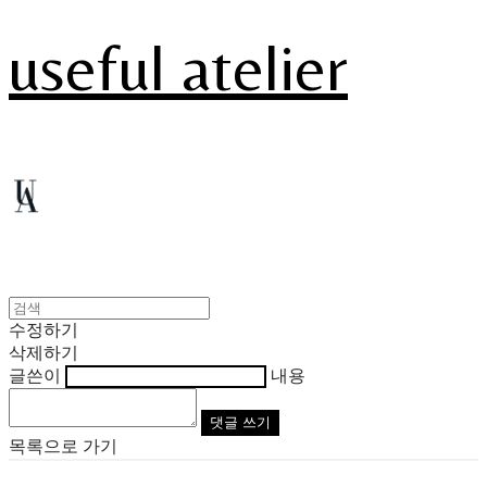
useful atelier
수정하기
삭제하기
글쓴이
내용
댓글 쓰기
목록으로 가기