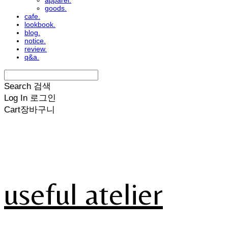
apparel.
goods.
cafe.
lookbook.
blog.
notice.
review.
q&a.
Search
검색
Log In
로그인
Cart
장바구니
useful atelier