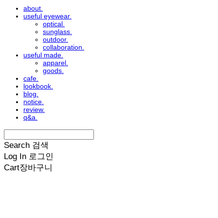
about.
useful eyewear.
optical.
sunglass.
outdoor.
collaboration.
useful made.
apparel.
goods.
cafe.
lookbook.
blog.
notice.
review.
q&a.
Search
검색
Log In
로그인
Cart
장바구니