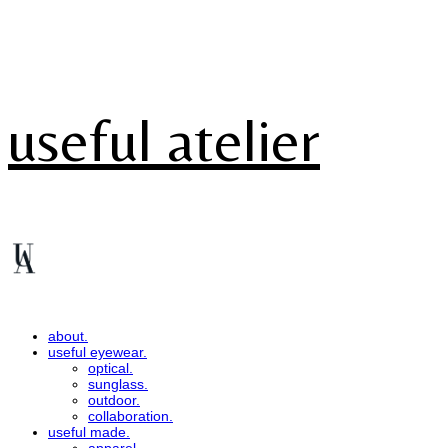
useful atelier
about.
useful eyewear.
optical.
sunglass.
outdoor.
collaboration.
useful made.