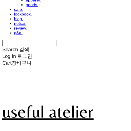
apparel.
goods.
cafe.
lookbook.
blog.
notice.
review.
q&a.
Search
검색
Log In
로그인
Cart
장바구니
useful atelier