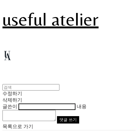
useful atelier
수정하기
삭제하기
글쓴이
내용
댓글 쓰기
목록으로 가기