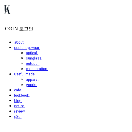
LOG IN
로그인
about.
useful eyewear.
optical.
sunglass.
outdoor.
collaboration.
useful made.
apparel.
goods.
cafe.
lookbook.
blog.
notice.
review.
q&a.