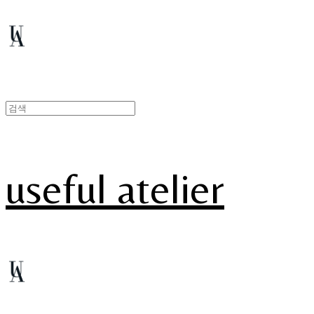
useful atelier