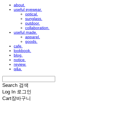
about.
useful eyewear.
optical.
sunglass.
outdoor.
collaboration.
useful made.
apparel.
goods.
cafe.
lookbook.
blog.
notice.
review.
q&a.
Search
검색
Log In
로그인
Cart
장바구니