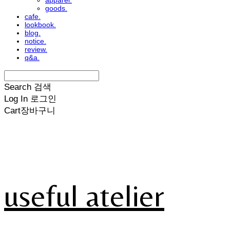
apparel.
goods.
cafe.
lookbook.
blog.
notice.
review.
q&a.
Search
검색
Log In
로그인
Cart
장바구니
useful atelier