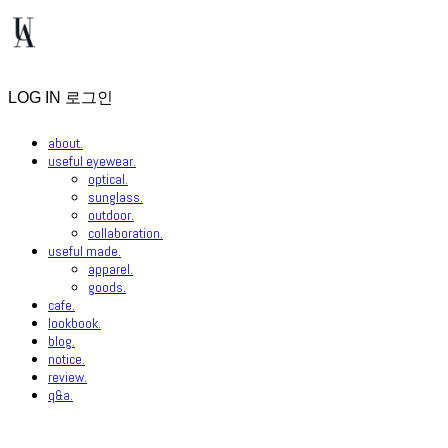
LOG IN
로그인
about.
useful eyewear.
optical.
sunglass.
outdoor.
collaboration.
useful made.
apparel.
goods.
cafe.
lookbook.
blog.
notice.
review.
q&a.