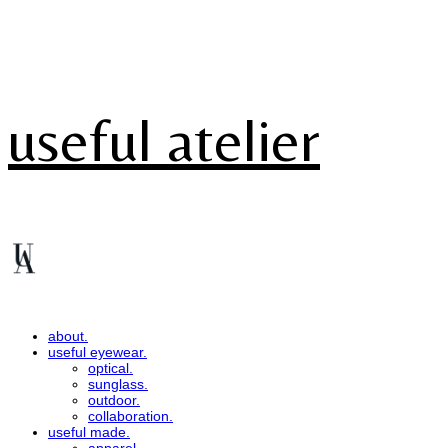
useful atelier
about.
useful eyewear.
optical.
sunglass.
outdoor.
collaboration.
useful made.