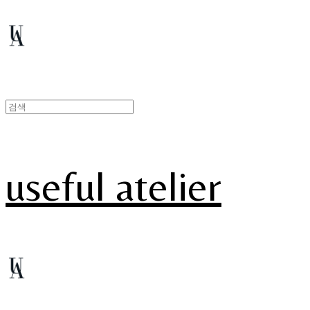
useful atelier