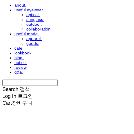
about.
useful eyewear.
optical.
sunglass.
outdoor.
collaboration.
useful made.
apparel.
goods.
cafe.
lookbook.
blog.
notice.
review.
q&a.
Search
검색
Log In
로그인
Cart
장바구니