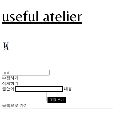
useful atelier
수정하기
삭제하기
글쓴이
내용
댓글 쓰기
목록으로 가기