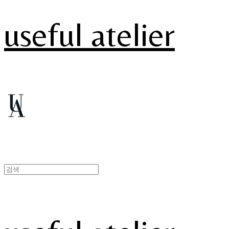
useful atelier