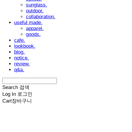
sunglass.
outdoor.
collaboration.
useful made.
apparel.
goods.
cafe.
lookbook.
blog.
notice.
review.
q&a.
Search
검색
Log In
로그인
Cart
장바구니