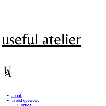
useful atelier
about.
useful eyewear.
optical.