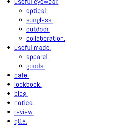
useful eyewear.
optical.
sunglass.
outdoor.
collaboration.
useful made.
apparel.
goods.
cafe.
lookbook.
blog.
notice.
review.
q&a.