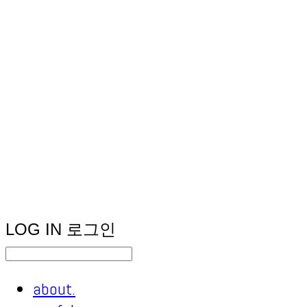
LOG IN
로그인
about.