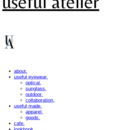
useful atelier
about.
useful eyewear.
optical.
sunglass.
outdoor.
collaboration.
useful made.
apparel.
goods.
cafe.
lookbook.