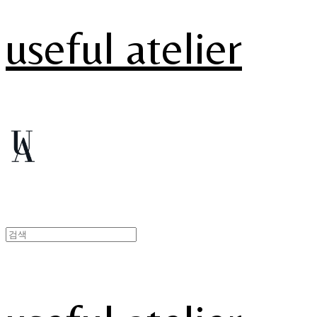
useful atelier