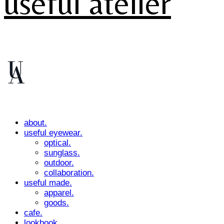
useful atelier
about.
useful eyewear.
optical.
sunglass.
outdoor.
collaboration.
useful made.
apparel.
goods.
cafe.
lookbook.