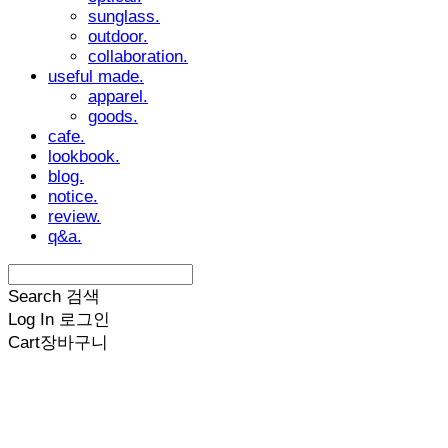
sunglass.
outdoor.
collaboration.
useful made.
apparel.
goods.
cafe.
lookbook.
blog.
notice.
review.
q&a.
Search
검색
Log In
로그인
Cart
장바구니