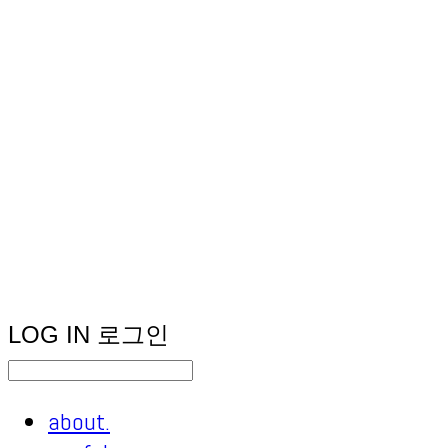
LOG IN
로그인
about.