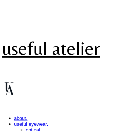
useful atelier
about.
useful eyewear.
optical.