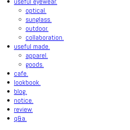
useful eyewear.
optical.
sunglass.
outdoor.
collaboration.
useful made.
apparel.
goods.
cafe.
lookbook.
blog.
notice.
review.
q&a.