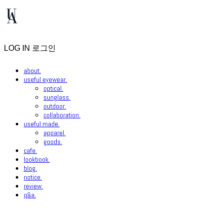
LOG IN
로그인
about.
useful eyewear.
optical.
sunglass.
outdoor.
collaboration.
useful made.
apparel.
goods.
cafe.
lookbook.
blog.
notice.
review.
q&a.