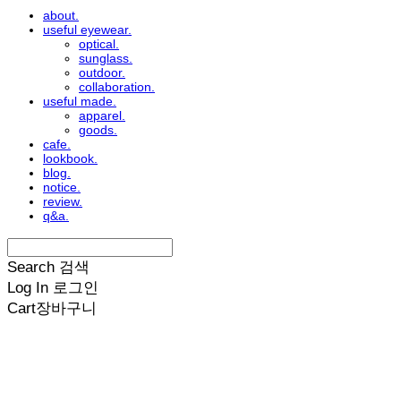
about.
useful eyewear.
optical.
sunglass.
outdoor.
collaboration.
useful made.
apparel.
goods.
cafe.
lookbook.
blog.
notice.
review.
q&a.
Search
검색
Log In
로그인
Cart
장바구니