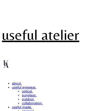
useful atelier
about.
useful eyewear.
optical.
sunglass.
outdoor.
collaboration.
useful made.