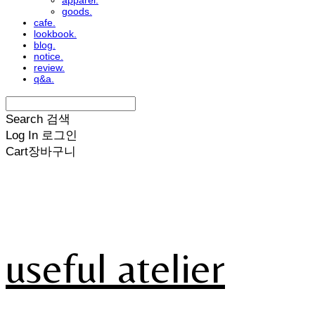
apparel.
goods.
cafe.
lookbook.
blog.
notice.
review.
q&a.
Search
검색
Log In
로그인
Cart
장바구니
useful atelier