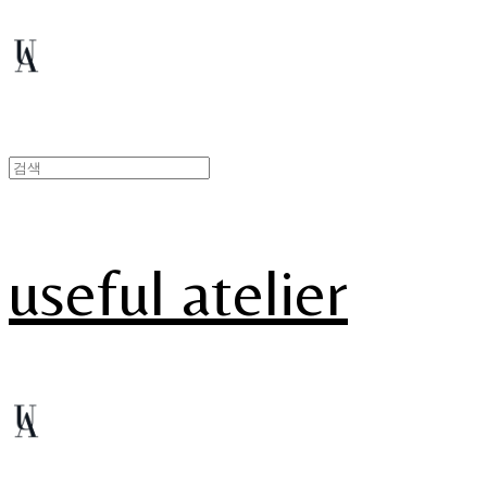
useful atelier