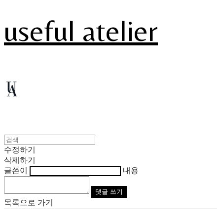
useful atelier
수정하기
삭제하기
글쓴이
내용
댓글 쓰기
목록으로 가기