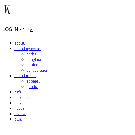
LOG IN
로그인
about.
useful eyewear.
optical.
sunglass.
outdoor.
collaboration.
useful made.
apparel.
goods.
cafe.
lookbook.
blog.
notice.
review.
q&a.