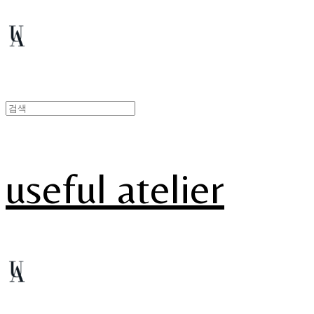
useful atelier