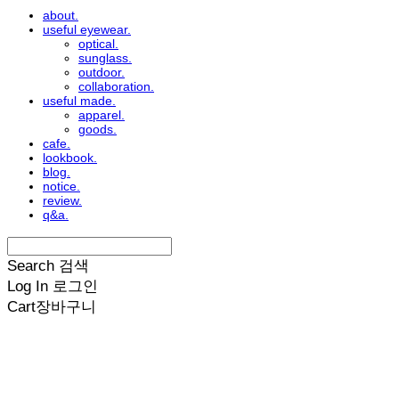
about.
useful eyewear.
optical.
sunglass.
outdoor.
collaboration.
useful made.
apparel.
goods.
cafe.
lookbook.
blog.
notice.
review.
q&a.
Search
검색
Log In
로그인
Cart
장바구니