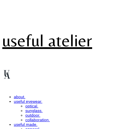
useful atelier
about.
useful eyewear.
optical.
sunglass.
outdoor.
collaboration.
useful made.