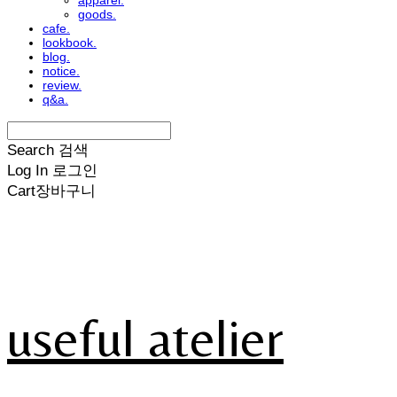
apparel.
goods.
cafe.
lookbook.
blog.
notice.
review.
q&a.
Search
검색
Log In
로그인
Cart
장바구니
useful atelier