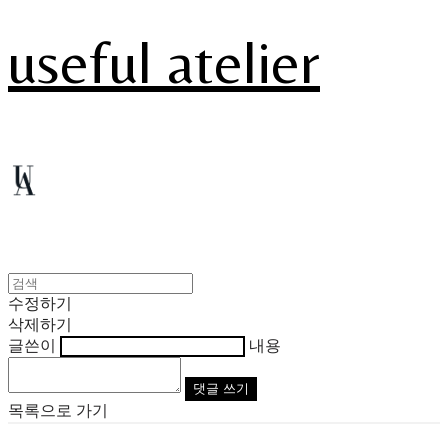
useful atelier
수정하기
삭제하기
글쓴이
내용
댓글 쓰기
목록으로 가기