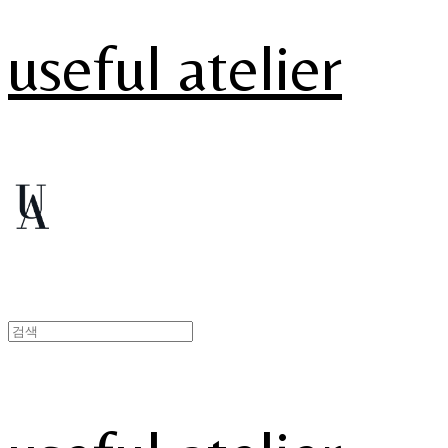
useful atelier