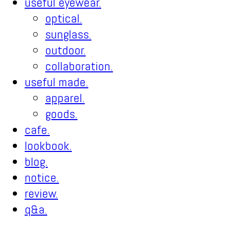
useful eyewear.
optical.
sunglass.
outdoor.
collaboration.
useful made.
apparel.
goods.
cafe.
lookbook.
blog.
notice.
review.
q&a.