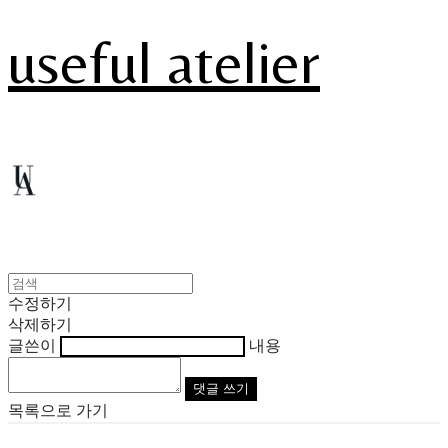
useful atelier
수정하기
삭제하기
글쓴이
내용
댓글 쓰기
목록으로 가기