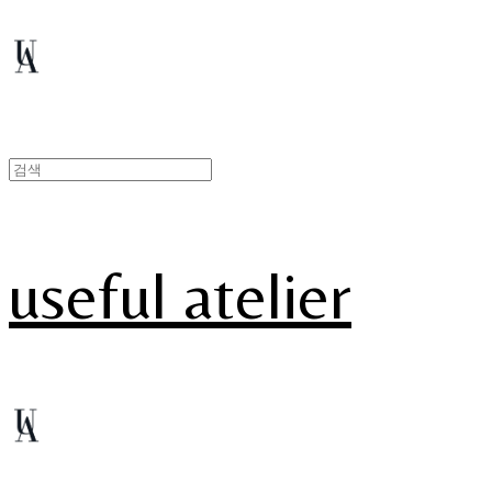
useful atelier