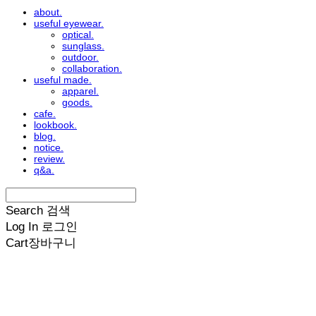
about.
useful eyewear.
optical.
sunglass.
outdoor.
collaboration.
useful made.
apparel.
goods.
cafe.
lookbook.
blog.
notice.
review.
q&a.
Search
검색
Log In
로그인
Cart
장바구니