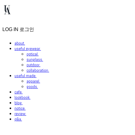
LOG IN
로그인
about.
useful eyewear.
optical.
sunglass.
outdoor.
collaboration.
useful made.
apparel.
goods.
cafe.
lookbook.
blog.
notice.
review.
q&a.