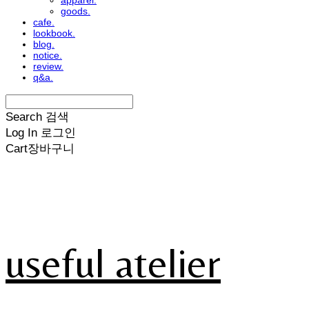
apparel.
goods.
cafe.
lookbook.
blog.
notice.
review.
q&a.
Search
검색
Log In
로그인
Cart
장바구니
useful atelier