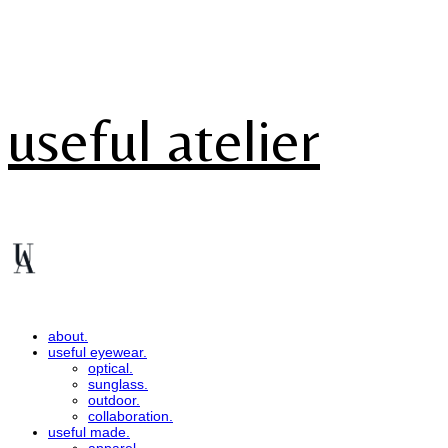
useful atelier
about.
useful eyewear.
optical.
sunglass.
outdoor.
collaboration.
useful made.