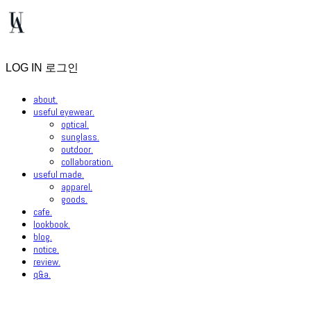
LOG IN
로그인
about.
useful eyewear.
optical.
sunglass.
outdoor.
collaboration.
useful made.
apparel.
goods.
cafe.
lookbook.
blog.
notice.
review.
q&a.