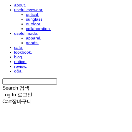
about.
useful eyewear.
optical.
sunglass.
outdoor.
collaboration.
useful made.
apparel.
goods.
cafe.
lookbook.
blog.
notice.
review.
q&a.
Search
검색
Log In
로그인
Cart
장바구니