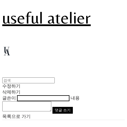
useful atelier
수정하기
삭제하기
글쓴이
내용
댓글 쓰기
목록으로 가기