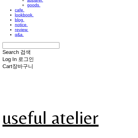
apparel.
goods.
cafe.
lookbook.
blog.
notice.
review.
q&a.
Search
검색
Log In
로그인
Cart
장바구니
useful atelier