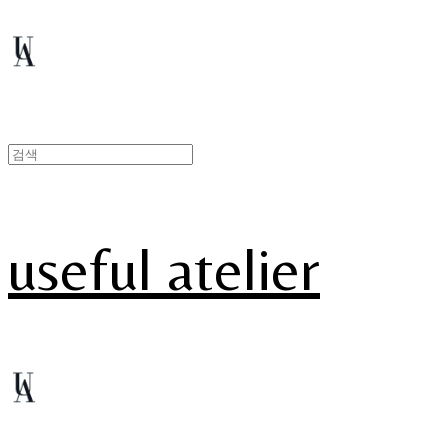
useful atelier