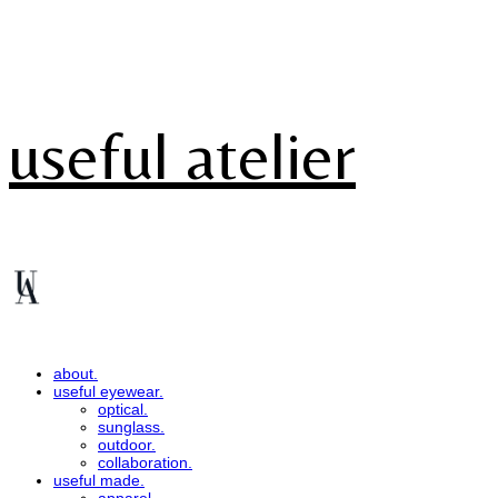
useful atelier
about.
useful eyewear.
optical.
sunglass.
outdoor.
collaboration.
useful made.