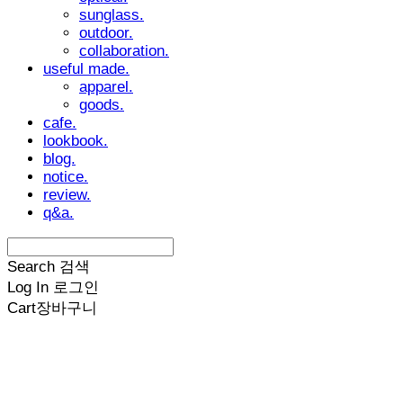
sunglass.
outdoor.
collaboration.
useful made.
apparel.
goods.
cafe.
lookbook.
blog.
notice.
review.
q&a.
Search
검색
Log In
로그인
Cart
장바구니