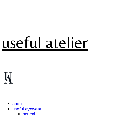
useful atelier
about.
useful eyewear.
optical.