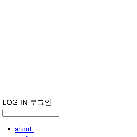
LOG IN
로그인
about.