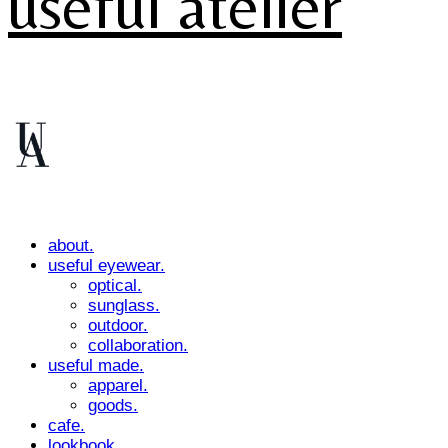
useful atelier
about.
useful eyewear.
optical.
sunglass.
outdoor.
collaboration.
useful made.
apparel.
goods.
cafe.
lookbook.