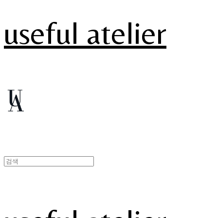
useful atelier