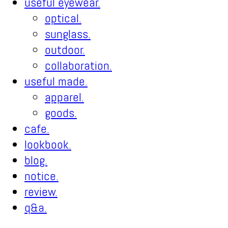
useful eyewear.
optical.
sunglass.
outdoor.
collaboration.
useful made.
apparel.
goods.
cafe.
lookbook.
blog.
notice.
review.
q&a.