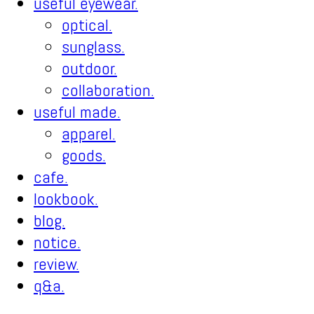
useful eyewear.
optical.
sunglass.
outdoor.
collaboration.
useful made.
apparel.
goods.
cafe.
lookbook.
blog.
notice.
review.
q&a.