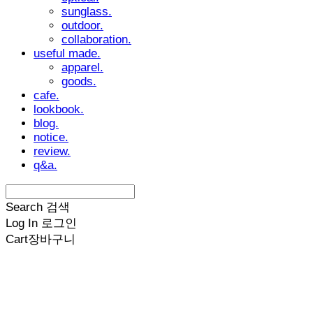
sunglass.
outdoor.
collaboration.
useful made.
apparel.
goods.
cafe.
lookbook.
blog.
notice.
review.
q&a.
Search
검색
Log In
로그인
Cart
장바구니