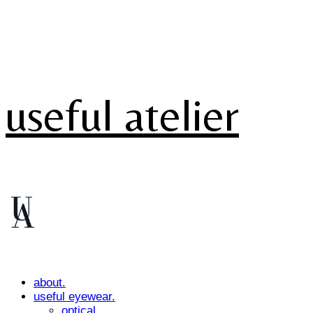
useful atelier
about.
useful eyewear.
optical.