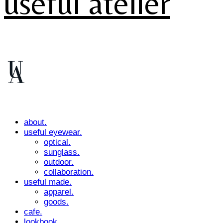
useful atelier
about.
useful eyewear.
optical.
sunglass.
outdoor.
collaboration.
useful made.
apparel.
goods.
cafe.
lookbook.