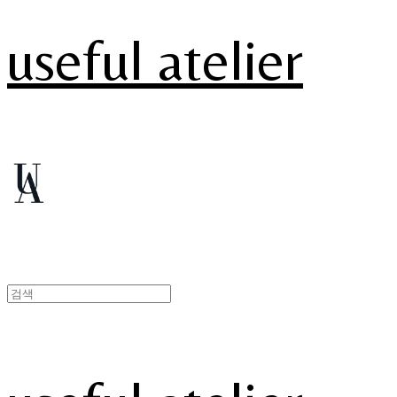
useful atelier