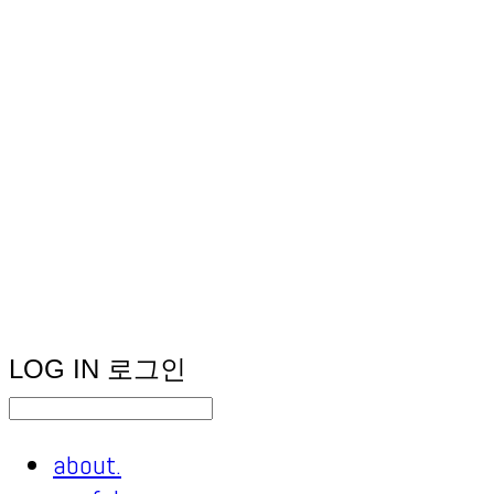
LOG IN
로그인
about.