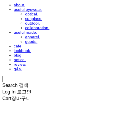
about.
useful eyewear.
optical.
sunglass.
outdoor.
collaboration.
useful made.
apparel.
goods.
cafe.
lookbook.
blog.
notice.
review.
q&a.
Search
검색
Log In
로그인
Cart
장바구니