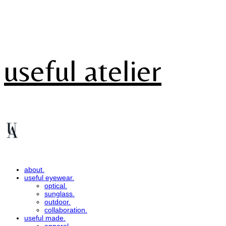
useful atelier
about.
useful eyewear.
optical.
sunglass.
outdoor.
collaboration.
useful made.