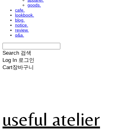
apparel.
goods.
cafe.
lookbook.
blog.
notice.
review.
q&a.
Search
검색
Log In
로그인
Cart
장바구니
useful atelier