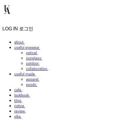
LOG IN
로그인
about.
useful eyewear.
optical.
sunglass.
outdoor.
collaboration.
useful made.
apparel.
goods.
cafe.
lookbook.
blog.
notice.
review.
q&a.