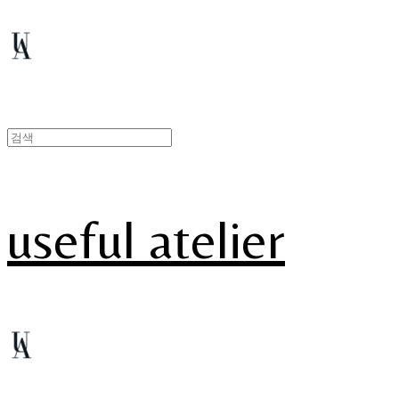
useful atelier