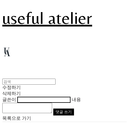
useful atelier
수정하기
삭제하기
글쓴이
내용
댓글 쓰기
목록으로 가기