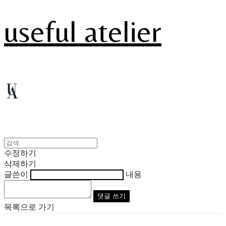
useful atelier
수정하기
삭제하기
글쓴이
내용
댓글 쓰기
목록으로 가기