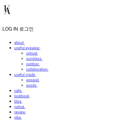
LOG IN
로그인
about.
useful eyewear.
optical.
sunglass.
outdoor.
collaboration.
useful made.
apparel.
goods.
cafe.
lookbook.
blog.
notice.
review.
q&a.