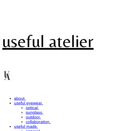
useful atelier
about.
useful eyewear.
optical.
sunglass.
outdoor.
collaboration.
useful made.