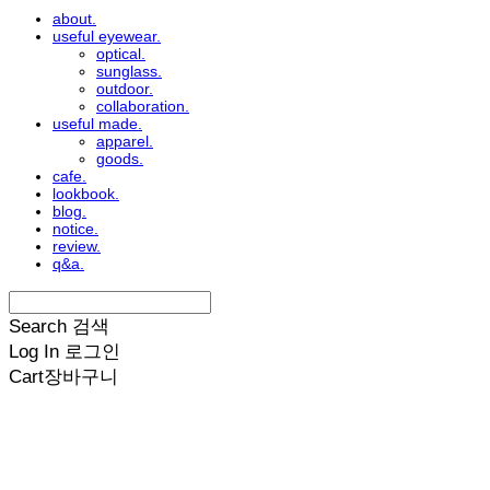
about.
useful eyewear.
optical.
sunglass.
outdoor.
collaboration.
useful made.
apparel.
goods.
cafe.
lookbook.
blog.
notice.
review.
q&a.
Search
검색
Log In
로그인
Cart
장바구니