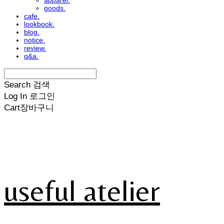
apparel.
goods.
cafe.
lookbook.
blog.
notice.
review.
q&a.
Search
검색
Log In
로그인
Cart
장바구니
useful atelier