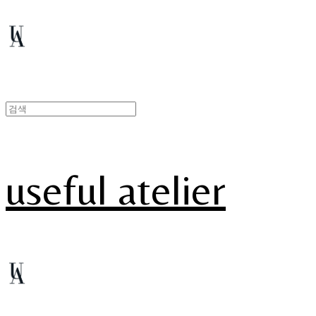
useful atelier