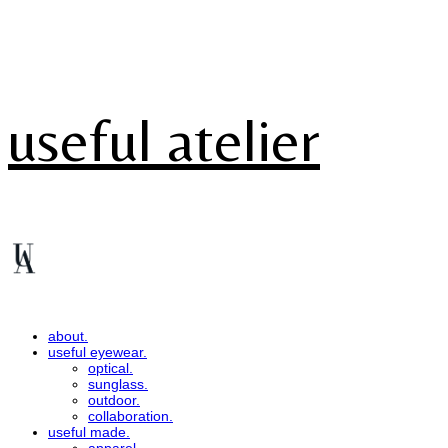
useful atelier
about.
useful eyewear.
optical.
sunglass.
outdoor.
collaboration.
useful made.