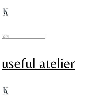
useful atelier