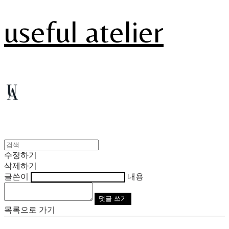
useful atelier
수정하기
삭제하기
글쓴이
내용
댓글 쓰기
목록으로 가기