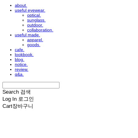
about.
useful eyewear.
optical.
sunglass.
outdoor.
collaboration.
useful made.
apparel.
goods.
cafe.
lookbook.
blog.
notice.
review.
q&a.
Search
검색
Log In
로그인
Cart
장바구니