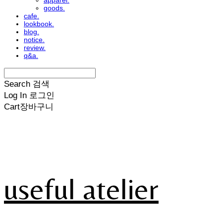
apparel.
goods.
cafe.
lookbook.
blog.
notice.
review.
q&a.
Search
검색
Log In
로그인
Cart
장바구니
useful atelier