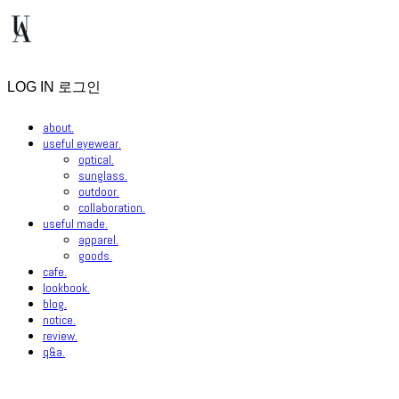
LOG IN
로그인
about.
useful eyewear.
optical.
sunglass.
outdoor.
collaboration.
useful made.
apparel.
goods.
cafe.
lookbook.
blog.
notice.
review.
q&a.