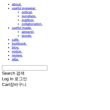
about.
useful eyewear.
optical.
sunglass.
outdoor.
collaboration.
useful made.
apparel.
goods.
cafe.
lookbook.
blog.
notice.
review.
q&a.
Search
검색
Log In
로그인
Cart
장바구니