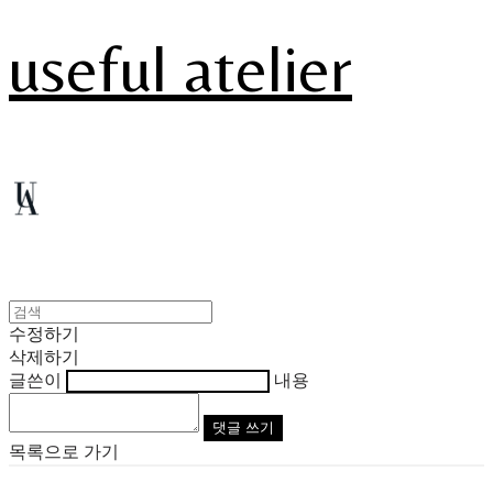
useful atelier
수정하기
삭제하기
글쓴이
내용
댓글 쓰기
목록으로 가기