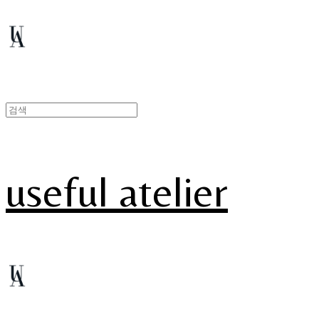
useful atelier