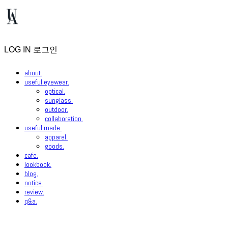
LOG IN
로그인
about.
useful eyewear.
optical.
sunglass.
outdoor.
collaboration.
useful made.
apparel.
goods.
cafe.
lookbook.
blog.
notice.
review.
q&a.