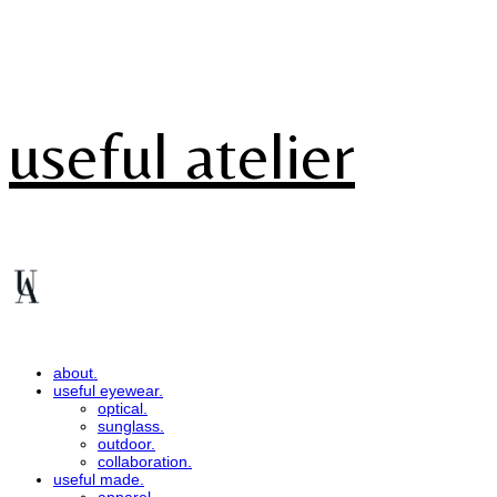
useful atelier
about.
useful eyewear.
optical.
sunglass.
outdoor.
collaboration.
useful made.