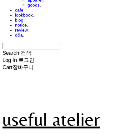
apparel.
goods.
cafe.
lookbook.
blog.
notice.
review.
q&a.
Search
검색
Log In
로그인
Cart
장바구니
useful atelier