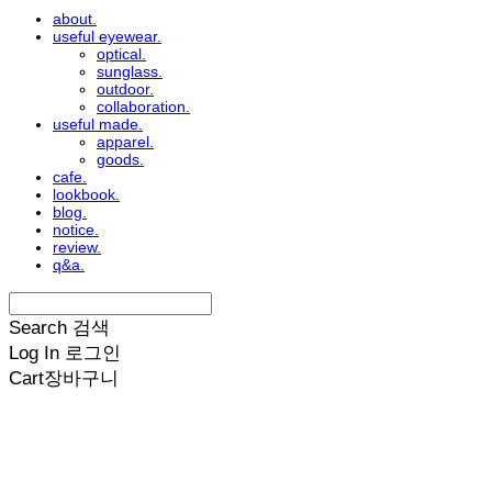
about.
useful eyewear.
optical.
sunglass.
outdoor.
collaboration.
useful made.
apparel.
goods.
cafe.
lookbook.
blog.
notice.
review.
q&a.
Search
검색
Log In
로그인
Cart
장바구니