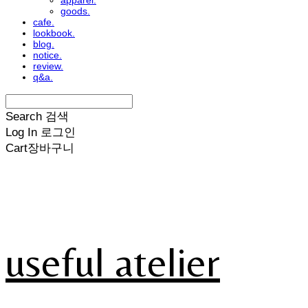
apparel.
goods.
cafe.
lookbook.
blog.
notice.
review.
q&a.
Search
검색
Log In
로그인
Cart
장바구니
useful atelier