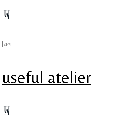
useful atelier