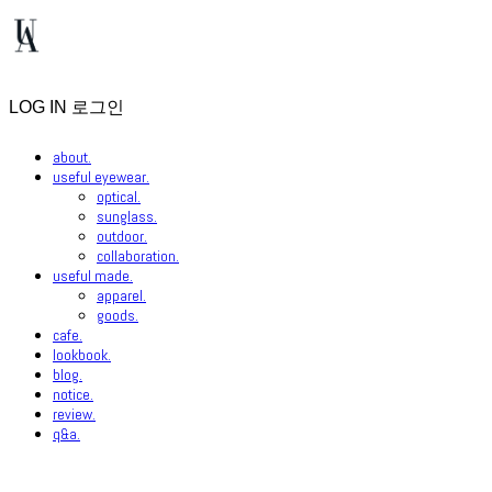
LOG IN
로그인
about.
useful eyewear.
optical.
sunglass.
outdoor.
collaboration.
useful made.
apparel.
goods.
cafe.
lookbook.
blog.
notice.
review.
q&a.