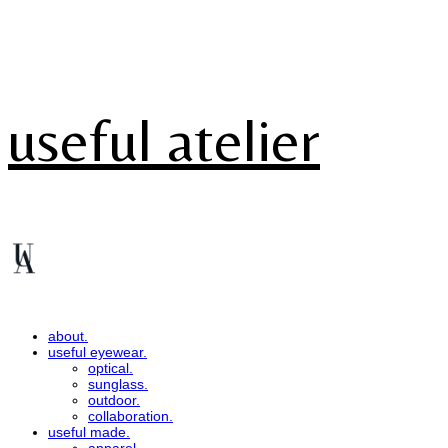
useful atelier
about.
useful eyewear.
optical.
sunglass.
outdoor.
collaboration.
useful made.