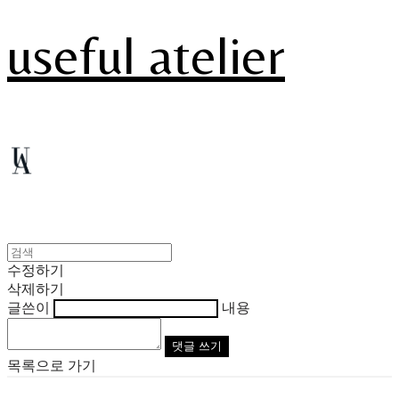
useful atelier
수정하기
삭제하기
글쓴이
내용
댓글 쓰기
목록으로 가기