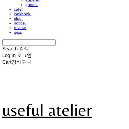
apparel.
goods.
cafe.
lookbook.
blog.
notice.
review.
q&a.
Search
검색
Log In
로그인
Cart
장바구니
useful atelier