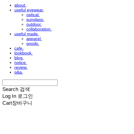
about.
useful eyewear.
optical.
sunglass.
outdoor.
collaboration.
useful made.
apparel.
goods.
cafe.
lookbook.
blog.
notice.
review.
q&a.
Search
검색
Log In
로그인
Cart
장바구니