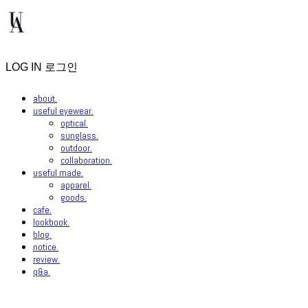
LOG IN
로그인
about.
useful eyewear.
optical.
sunglass.
outdoor.
collaboration.
useful made.
apparel.
goods.
cafe.
lookbook.
blog.
notice.
review.
q&a.