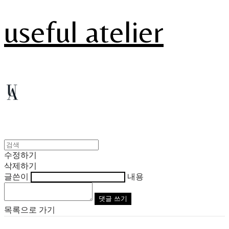
useful atelier
수정하기
삭제하기
글쓴이
내용
댓글 쓰기
목록으로 가기