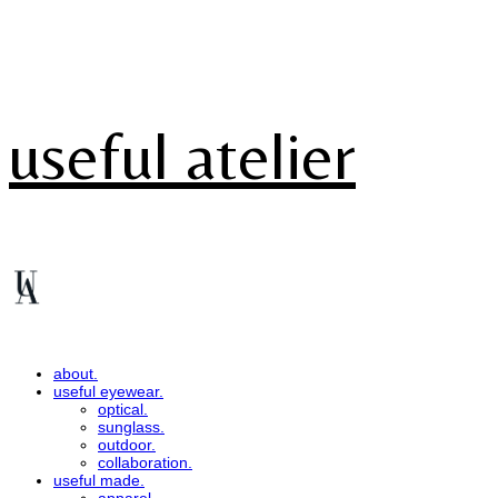
useful atelier
about.
useful eyewear.
optical.
sunglass.
outdoor.
collaboration.
useful made.