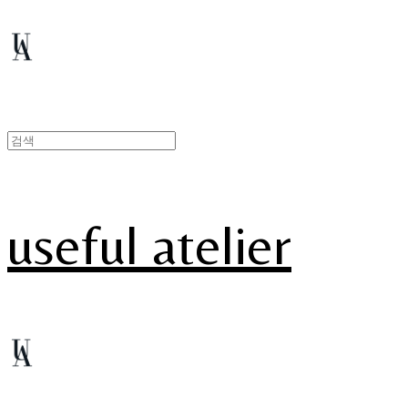
useful atelier