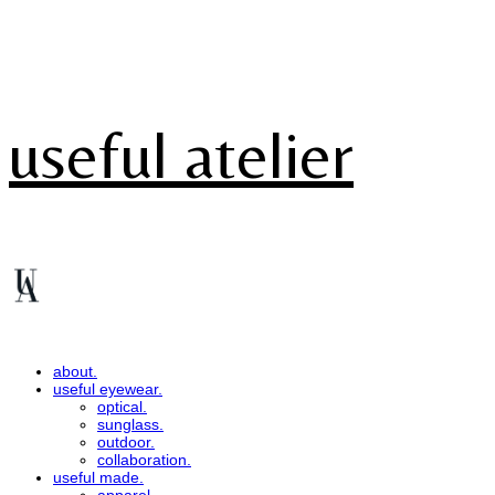
useful atelier
about.
useful eyewear.
optical.
sunglass.
outdoor.
collaboration.
useful made.