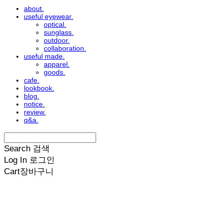
about.
useful eyewear.
optical.
sunglass.
outdoor.
collaboration.
useful made.
apparel.
goods.
cafe.
lookbook.
blog.
notice.
review.
q&a.
Search
검색
Log In
로그인
Cart
장바구니