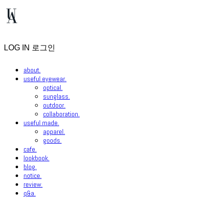
LOG IN
로그인
about.
useful eyewear.
optical.
sunglass.
outdoor.
collaboration.
useful made.
apparel.
goods.
cafe.
lookbook.
blog.
notice.
review.
q&a.