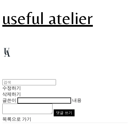
useful atelier
수정하기
삭제하기
글쓴이
내용
댓글 쓰기
목록으로 가기