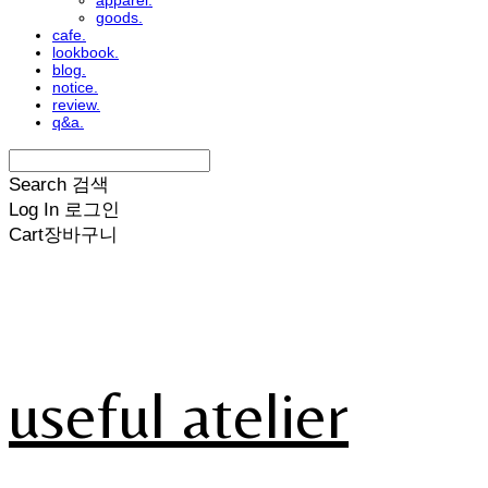
apparel.
goods.
cafe.
lookbook.
blog.
notice.
review.
q&a.
Search
검색
Log In
로그인
Cart
장바구니
useful atelier