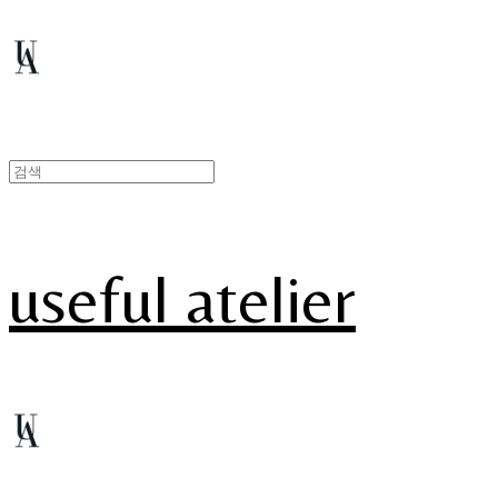
useful atelier