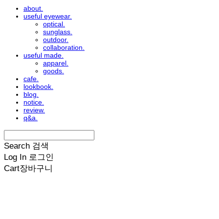
about.
useful eyewear.
optical.
sunglass.
outdoor.
collaboration.
useful made.
apparel.
goods.
cafe.
lookbook.
blog.
notice.
review.
q&a.
Search
검색
Log In
로그인
Cart
장바구니