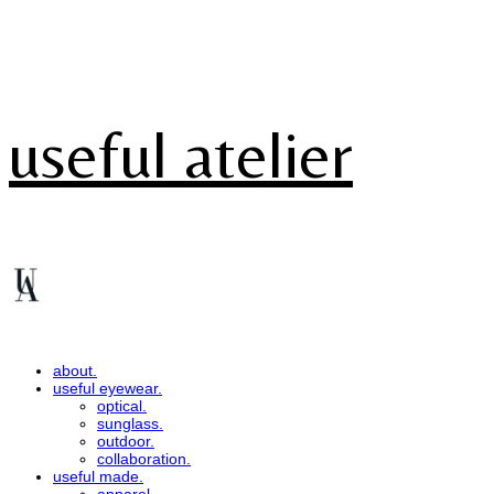
useful atelier
about.
useful eyewear.
optical.
sunglass.
outdoor.
collaboration.
useful made.