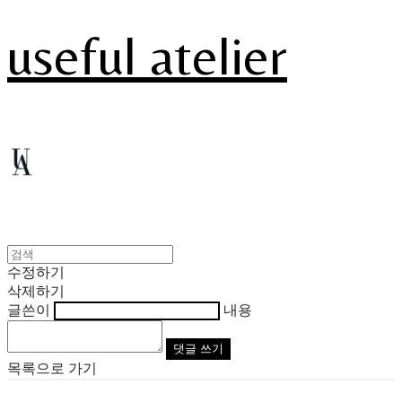
useful atelier
수정하기
삭제하기
글쓴이
내용
댓글 쓰기
목록으로 가기