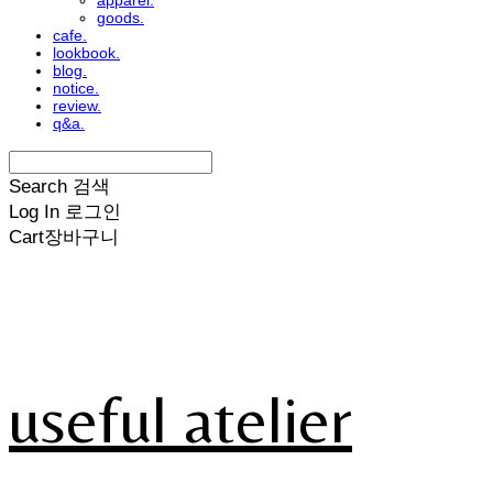
apparel.
goods.
cafe.
lookbook.
blog.
notice.
review.
q&a.
Search
검색
Log In
로그인
Cart
장바구니
useful atelier