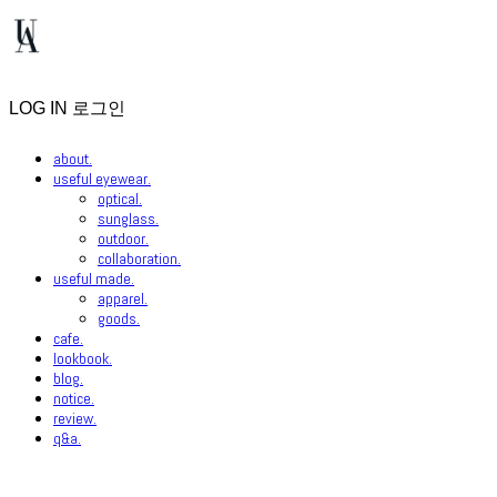
LOG IN
로그인
about.
useful eyewear.
optical.
sunglass.
outdoor.
collaboration.
useful made.
apparel.
goods.
cafe.
lookbook.
blog.
notice.
review.
q&a.