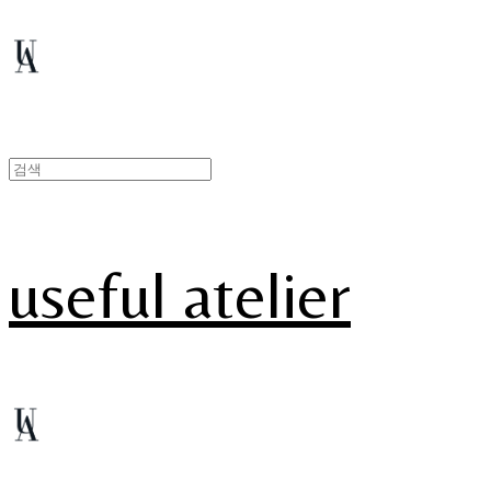
useful atelier