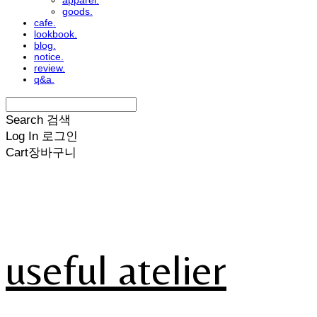
apparel.
goods.
cafe.
lookbook.
blog.
notice.
review.
q&a.
Search
검색
Log In
로그인
Cart
장바구니
useful atelier