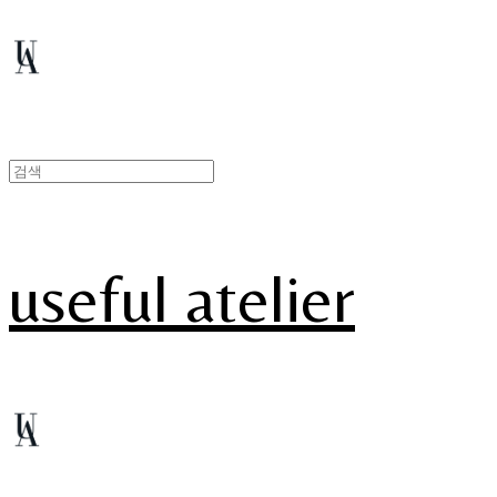
useful atelier