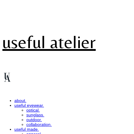
useful atelier
about.
useful eyewear.
optical.
sunglass.
outdoor.
collaboration.
useful made.