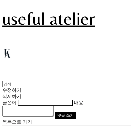
useful atelier
수정하기
삭제하기
글쓴이
내용
댓글 쓰기
목록으로 가기