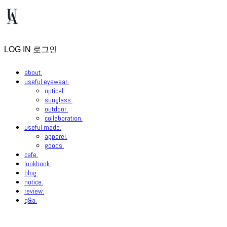
LOG IN
로그인
about.
useful eyewear.
optical.
sunglass.
outdoor.
collaboration.
useful made.
apparel.
goods.
cafe.
lookbook.
blog.
notice.
review.
q&a.