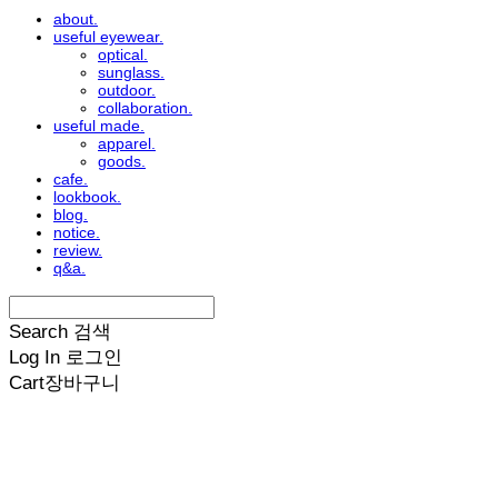
about.
useful eyewear.
optical.
sunglass.
outdoor.
collaboration.
useful made.
apparel.
goods.
cafe.
lookbook.
blog.
notice.
review.
q&a.
Search
검색
Log In
로그인
Cart
장바구니