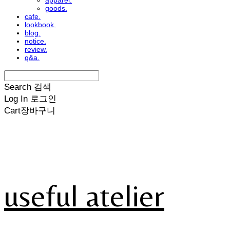
apparel.
goods.
cafe.
lookbook.
blog.
notice.
review.
q&a.
Search
검색
Log In
로그인
Cart
장바구니
useful atelier