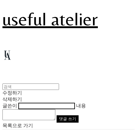
useful atelier
수정하기
삭제하기
글쓴이
내용
댓글 쓰기
목록으로 가기