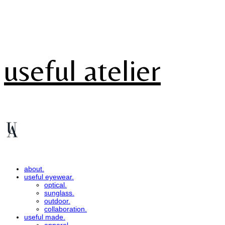
useful atelier
about.
useful eyewear.
optical.
sunglass.
outdoor.
collaboration.
useful made.