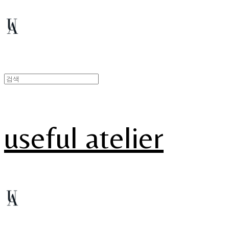
useful atelier