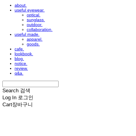
about.
useful eyewear.
optical.
sunglass.
outdoor.
collaboration.
useful made.
apparel.
goods.
cafe.
lookbook.
blog.
notice.
review.
q&a.
Search
검색
Log In
로그인
Cart
장바구니