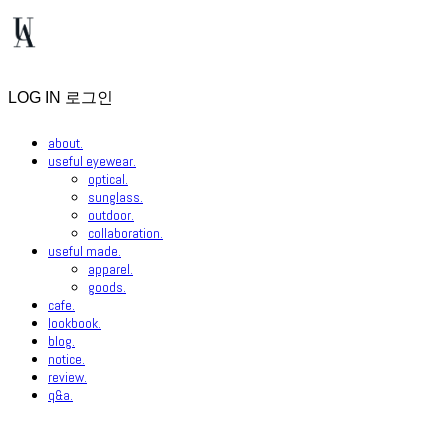
LOG IN
로그인
about.
useful eyewear.
optical.
sunglass.
outdoor.
collaboration.
useful made.
apparel.
goods.
cafe.
lookbook.
blog.
notice.
review.
q&a.