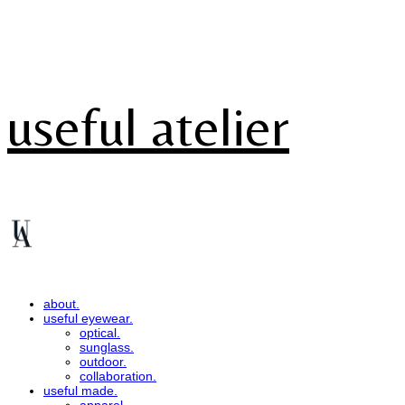
useful atelier
about.
useful eyewear.
optical.
sunglass.
outdoor.
collaboration.
useful made.