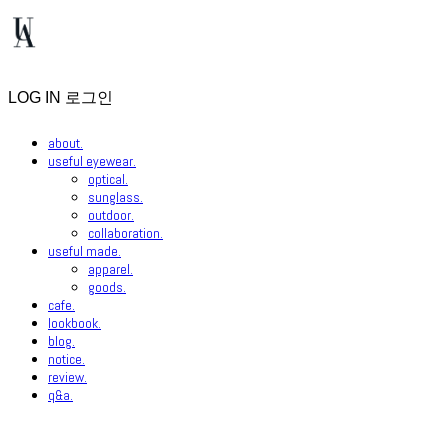
LOG IN
로그인
about.
useful eyewear.
optical.
sunglass.
outdoor.
collaboration.
useful made.
apparel.
goods.
cafe.
lookbook.
blog.
notice.
review.
q&a.