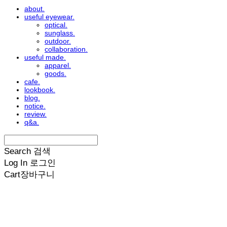
about.
useful eyewear.
optical.
sunglass.
outdoor.
collaboration.
useful made.
apparel.
goods.
cafe.
lookbook.
blog.
notice.
review.
q&a.
Search
검색
Log In
로그인
Cart
장바구니