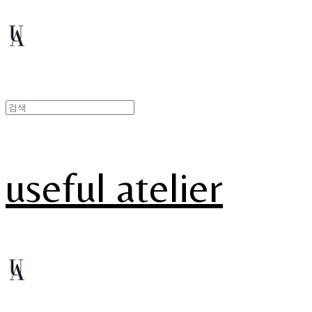
useful atelier