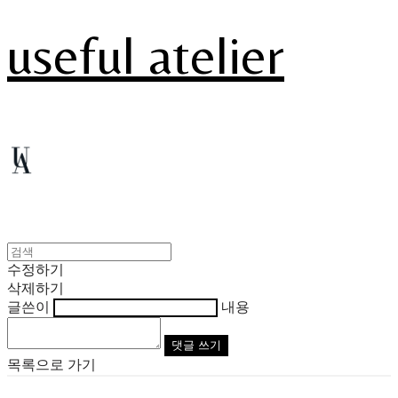
useful atelier
수정하기
삭제하기
글쓴이
내용
댓글 쓰기
목록으로 가기