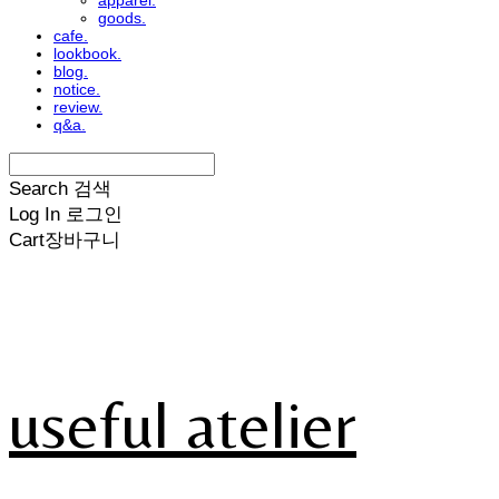
apparel.
goods.
cafe.
lookbook.
blog.
notice.
review.
q&a.
Search
검색
Log In
로그인
Cart
장바구니
useful atelier