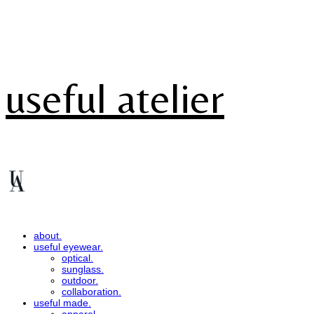
useful atelier
about.
useful eyewear.
optical.
sunglass.
outdoor.
collaboration.
useful made.