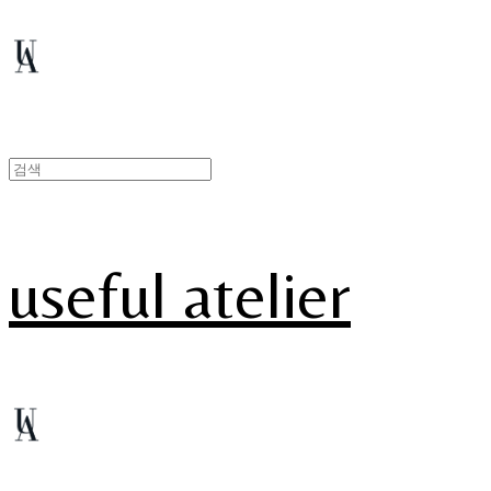
useful atelier