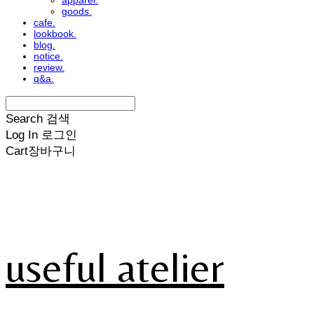
apparel.
goods.
cafe.
lookbook.
blog.
notice.
review.
q&a.
Search
검색
Log In
로그인
Cart
장바구니
useful atelier