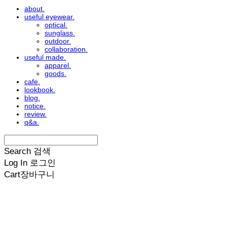
about.
useful eyewear.
optical.
sunglass.
outdoor.
collaboration.
useful made.
apparel.
goods.
cafe.
lookbook.
blog.
notice.
review.
q&a.
Search
검색
Log In
로그인
Cart
장바구니