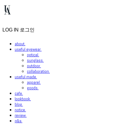
LOG IN
로그인
about.
useful eyewear.
optical.
sunglass.
outdoor.
collaboration.
useful made.
apparel.
goods.
cafe.
lookbook.
blog.
notice.
review.
q&a.