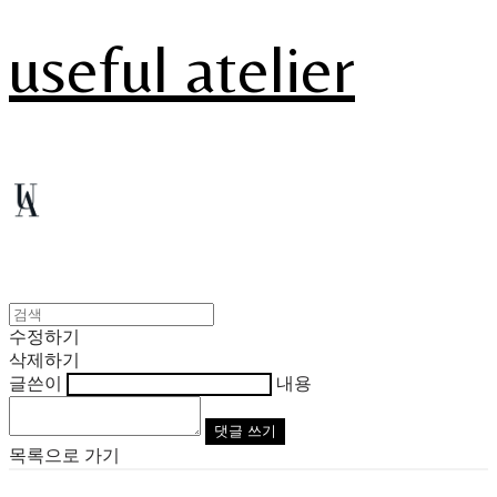
useful atelier
수정하기
삭제하기
글쓴이
내용
댓글 쓰기
목록으로 가기