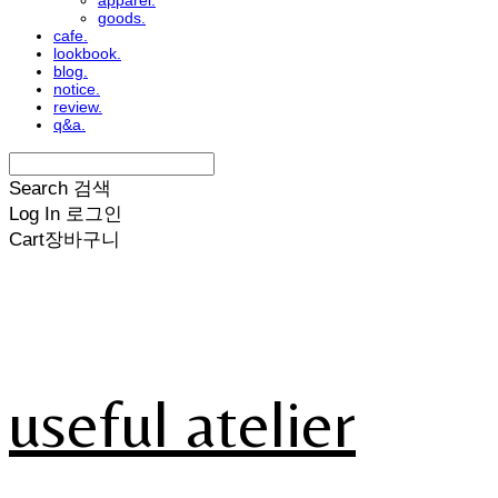
apparel.
goods.
cafe.
lookbook.
blog.
notice.
review.
q&a.
Search
검색
Log In
로그인
Cart
장바구니
useful atelier