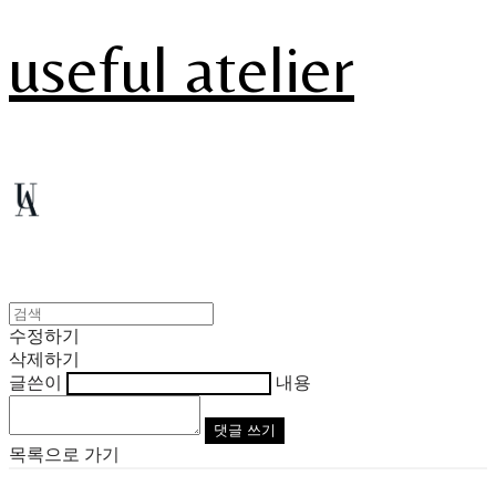
useful atelier
수정하기
삭제하기
글쓴이
내용
댓글 쓰기
목록으로 가기