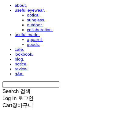
about.
useful eyewear.
optical.
sunglass.
outdoor.
collaboration.
useful made.
apparel.
goods.
cafe.
lookbook.
blog.
notice.
review.
q&a.
Search
검색
Log In
로그인
Cart
장바구니