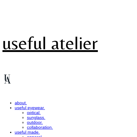
useful atelier
about.
useful eyewear.
optical.
sunglass.
outdoor.
collaboration.
useful made.