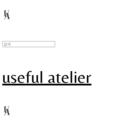
useful atelier