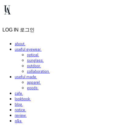
LOG IN
로그인
about.
useful eyewear.
optical.
sunglass.
outdoor.
collaboration.
useful made.
apparel.
goods.
cafe.
lookbook.
blog.
notice.
review.
q&a.