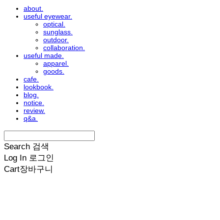
about.
useful eyewear.
optical.
sunglass.
outdoor.
collaboration.
useful made.
apparel.
goods.
cafe.
lookbook.
blog.
notice.
review.
q&a.
Search
검색
Log In
로그인
Cart
장바구니