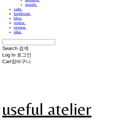
apparel.
goods.
cafe.
lookbook.
blog.
notice.
review.
q&a.
Search
검색
Log In
로그인
Cart
장바구니
useful atelier