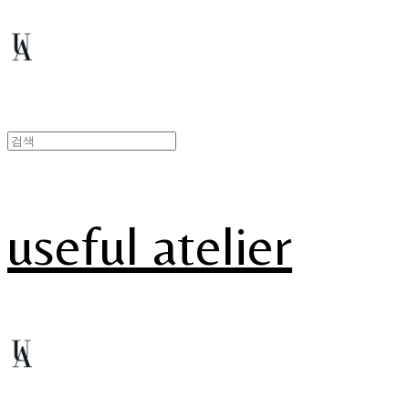
useful atelier