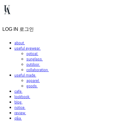
LOG IN
로그인
about.
useful eyewear.
optical.
sunglass.
outdoor.
collaboration.
useful made.
apparel.
goods.
cafe.
lookbook.
blog.
notice.
review.
q&a.