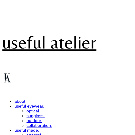
useful atelier
about.
useful eyewear.
optical.
sunglass.
outdoor.
collaboration.
useful made.