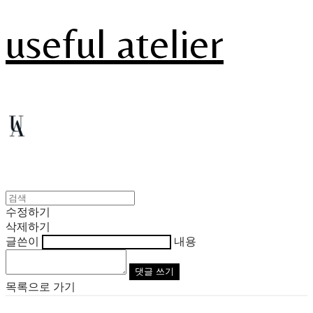
useful atelier
수정하기
삭제하기
글쓴이
내용
댓글 쓰기
목록으로 가기