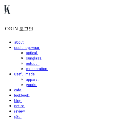
LOG IN
로그인
about.
useful eyewear.
optical.
sunglass.
outdoor.
collaboration.
useful made.
apparel.
goods.
cafe.
lookbook.
blog.
notice.
review.
q&a.