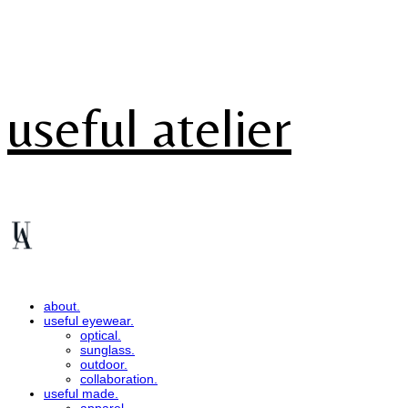
useful atelier
about.
useful eyewear.
optical.
sunglass.
outdoor.
collaboration.
useful made.