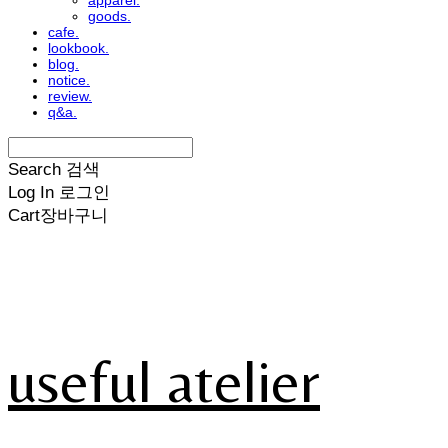
apparel.
goods.
cafe.
lookbook.
blog.
notice.
review.
q&a.
Search
검색
Log In
로그인
Cart
장바구니
useful atelier