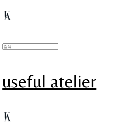
useful atelier