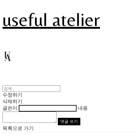
useful atelier
수정하기
삭제하기
글쓴이
내용
댓글 쓰기
목록으로 가기