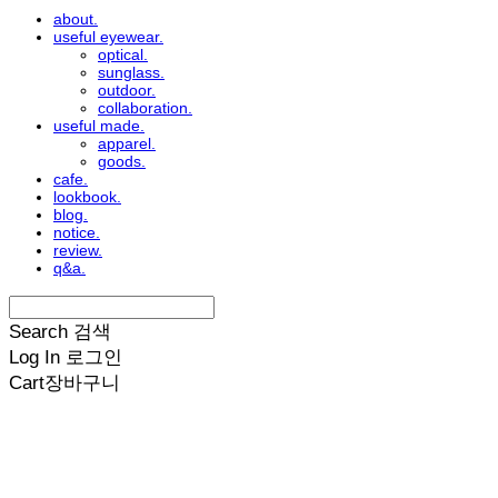
about.
useful eyewear.
optical.
sunglass.
outdoor.
collaboration.
useful made.
apparel.
goods.
cafe.
lookbook.
blog.
notice.
review.
q&a.
Search
검색
Log In
로그인
Cart
장바구니