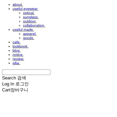
about.
useful eyewear.
optical.
sunglass.
outdoor.
collaboration.
useful made.
apparel.
goods.
cafe.
lookbook.
blog.
notice.
review.
q&a.
Search
검색
Log In
로그인
Cart
장바구니