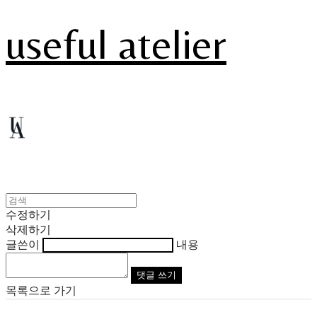
useful atelier
수정하기
삭제하기
글쓴이
내용
댓글 쓰기
목록으로 가기