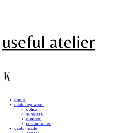
useful atelier
about.
useful eyewear.
optical.
sunglass.
outdoor.
collaboration.
useful made.