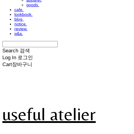
apparel.
goods.
cafe.
lookbook.
blog.
notice.
review.
q&a.
Search
검색
Log In
로그인
Cart
장바구니
useful atelier