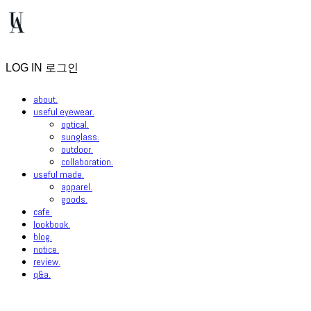
LOG IN
로그인
about.
useful eyewear.
optical.
sunglass.
outdoor.
collaboration.
useful made.
apparel.
goods.
cafe.
lookbook.
blog.
notice.
review.
q&a.