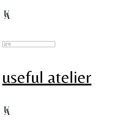
useful atelier