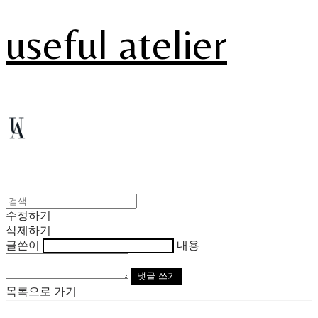
useful atelier
수정하기
삭제하기
글쓴이
내용
댓글 쓰기
목록으로 가기