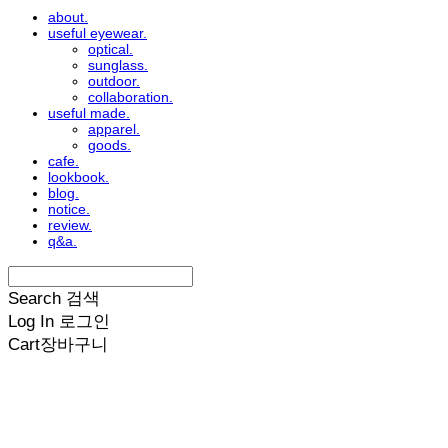
about.
useful eyewear.
optical.
sunglass.
outdoor.
collaboration.
useful made.
apparel.
goods.
cafe.
lookbook.
blog.
notice.
review.
q&a.
Search
검색
Log In
로그인
Cart
장바구니