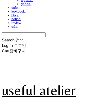
apparel.
goods.
cafe.
lookbook.
blog.
notice.
review.
q&a.
Search
검색
Log In
로그인
Cart
장바구니
useful atelier