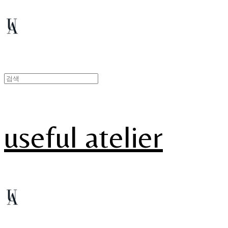
useful atelier