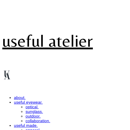
useful atelier
about.
useful eyewear.
optical.
sunglass.
outdoor.
collaboration.
useful made.