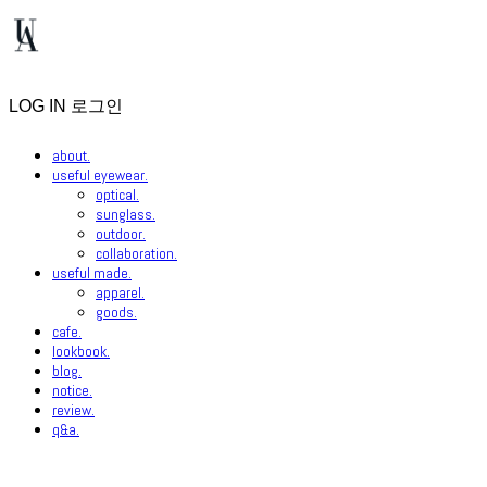
LOG IN
로그인
about.
useful eyewear.
optical.
sunglass.
outdoor.
collaboration.
useful made.
apparel.
goods.
cafe.
lookbook.
blog.
notice.
review.
q&a.