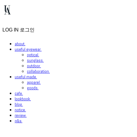
LOG IN
로그인
about.
useful eyewear.
optical.
sunglass.
outdoor.
collaboration.
useful made.
apparel.
goods.
cafe.
lookbook.
blog.
notice.
review.
q&a.