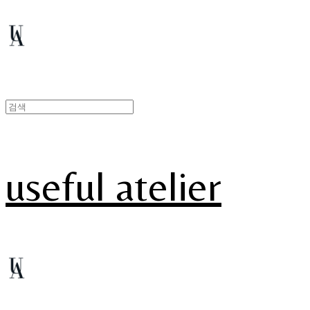
useful atelier