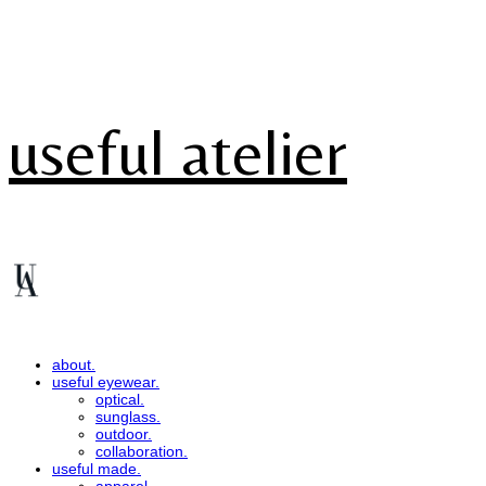
useful atelier
about.
useful eyewear.
optical.
sunglass.
outdoor.
collaboration.
useful made.