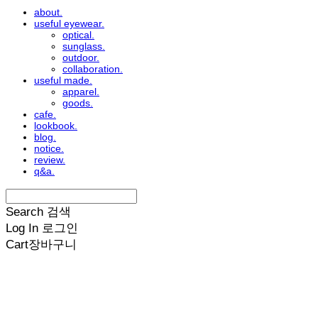
about.
useful eyewear.
optical.
sunglass.
outdoor.
collaboration.
useful made.
apparel.
goods.
cafe.
lookbook.
blog.
notice.
review.
q&a.
Search
검색
Log In
로그인
Cart
장바구니