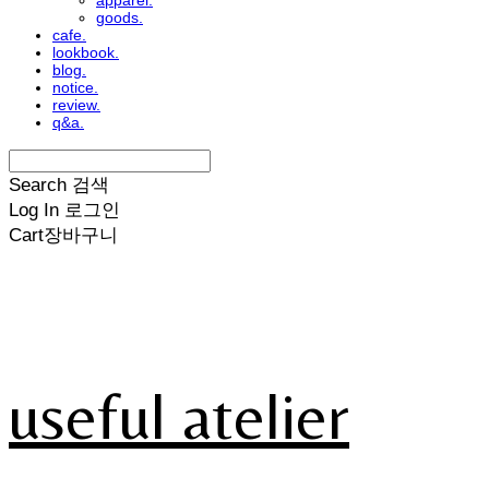
apparel.
goods.
cafe.
lookbook.
blog.
notice.
review.
q&a.
Search
검색
Log In
로그인
Cart
장바구니
useful atelier