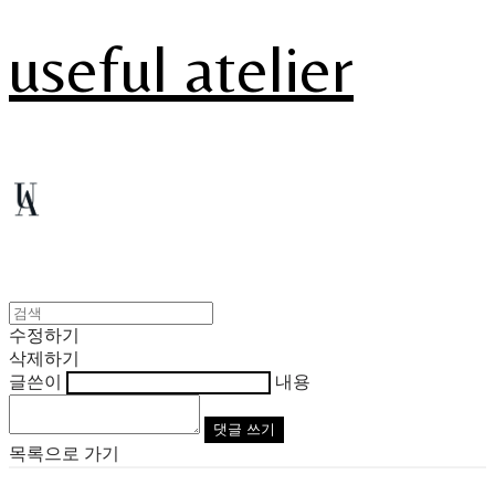
useful atelier
수정하기
삭제하기
글쓴이
내용
댓글 쓰기
목록으로 가기