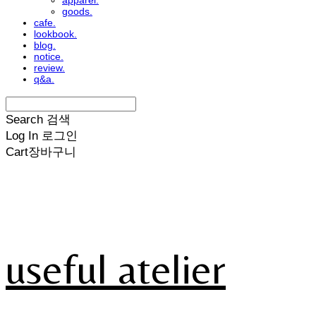
apparel.
goods.
cafe.
lookbook.
blog.
notice.
review.
q&a.
Search
검색
Log In
로그인
Cart
장바구니
useful atelier