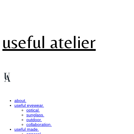
useful atelier
about.
useful eyewear.
optical.
sunglass.
outdoor.
collaboration.
useful made.