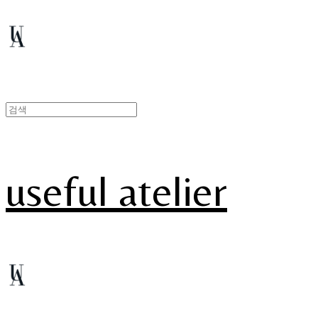
useful atelier