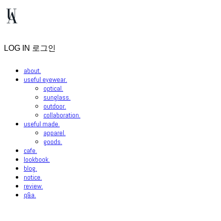
LOG IN
로그인
about.
useful eyewear.
optical.
sunglass.
outdoor.
collaboration.
useful made.
apparel.
goods.
cafe.
lookbook.
blog.
notice.
review.
q&a.