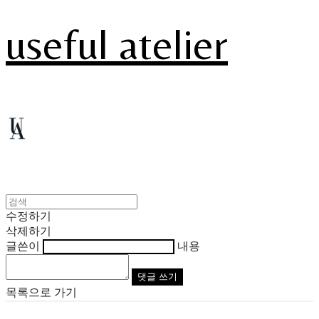
useful atelier
수정하기
삭제하기
글쓴이
내용
댓글 쓰기
목록으로 가기