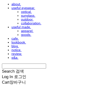
about.
useful eyewear.
optical.
sunglass.
outdoor.
collaboration.
useful made.
apparel.
goods.
cafe.
lookbook.
blog.
notice.
review.
q&a.
Search
검색
Log In
로그인
Cart
장바구니