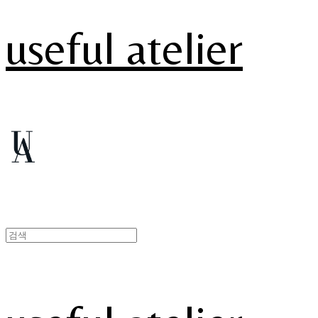
useful atelier