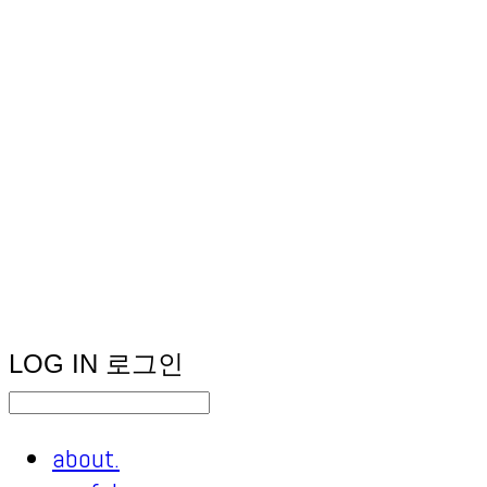
LOG IN
로그인
about.