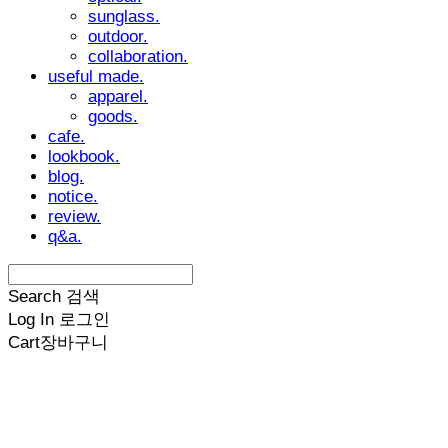
sunglass.
outdoor.
collaboration.
useful made.
apparel.
goods.
cafe.
lookbook.
blog.
notice.
review.
q&a.
Search
검색
Log In
로그인
Cart
장바구니