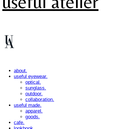
useful atelier
about.
useful eyewear.
optical.
sunglass.
outdoor.
collaboration.
useful made.
apparel.
goods.
cafe.
lookbook.