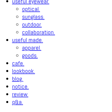
useful eyewear.
optical.
sunglass.
outdoor.
collaboration.
useful made.
apparel.
goods.
cafe.
lookbook.
blog.
notice.
review.
q&a.