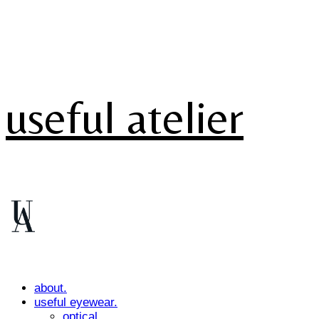
useful atelier
about.
useful eyewear.
optical.