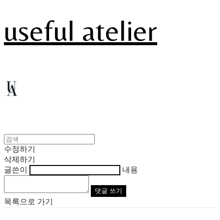
useful atelier
수정하기
삭제하기
글쓴이
내용
댓글 쓰기
목록으로 가기