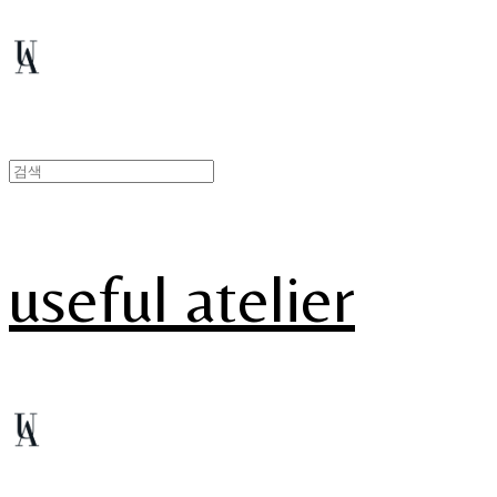
useful atelier