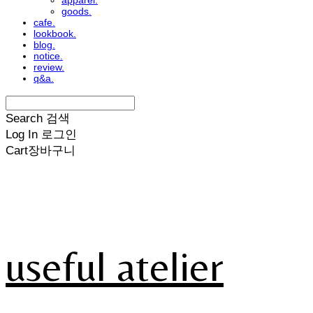
apparel.
goods.
cafe.
lookbook.
blog.
notice.
review.
q&a.
Search
검색
Log In
로그인
Cart
장바구니
useful atelier