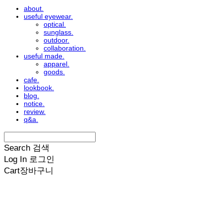
about.
useful eyewear.
optical.
sunglass.
outdoor.
collaboration.
useful made.
apparel.
goods.
cafe.
lookbook.
blog.
notice.
review.
q&a.
Search
검색
Log In
로그인
Cart
장바구니