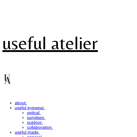
useful atelier
about.
useful eyewear.
optical.
sunglass.
outdoor.
collaboration.
useful made.