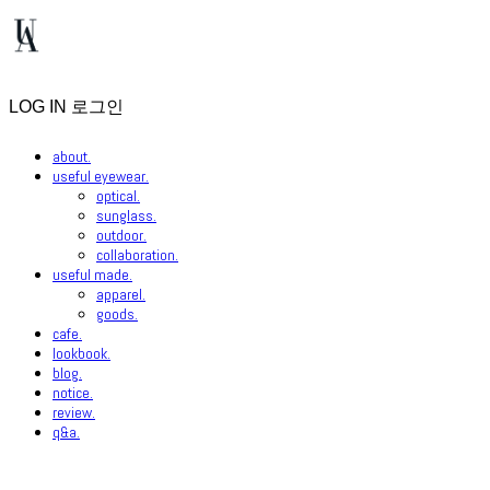
LOG IN
로그인
about.
useful eyewear.
optical.
sunglass.
outdoor.
collaboration.
useful made.
apparel.
goods.
cafe.
lookbook.
blog.
notice.
review.
q&a.