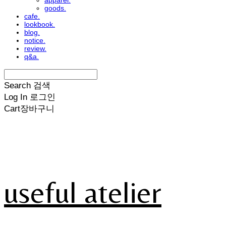
apparel.
goods.
cafe.
lookbook.
blog.
notice.
review.
q&a.
Search
검색
Log In
로그인
Cart
장바구니
useful atelier