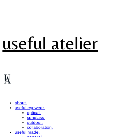
useful atelier
about.
useful eyewear.
optical.
sunglass.
outdoor.
collaboration.
useful made.