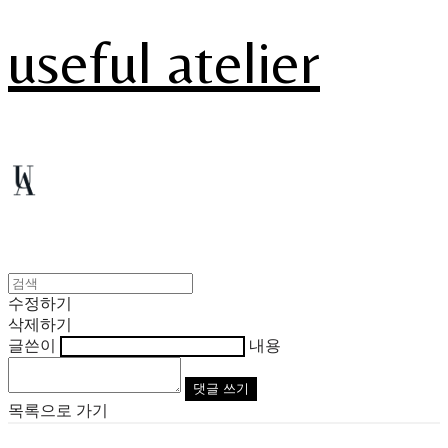
useful atelier
수정하기
삭제하기
글쓴이
내용
댓글 쓰기
목록으로 가기