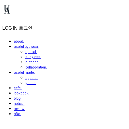
LOG IN
로그인
about.
useful eyewear.
optical.
sunglass.
outdoor.
collaboration.
useful made.
apparel.
goods.
cafe.
lookbook.
blog.
notice.
review.
q&a.