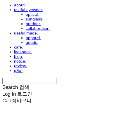
about.
useful eyewear.
optical.
sunglass.
outdoor.
collaboration.
useful made.
apparel.
goods.
cafe.
lookbook.
blog.
notice.
review.
q&a.
Search
검색
Log In
로그인
Cart
장바구니