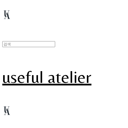
useful atelier