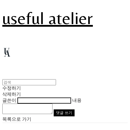
useful atelier
수정하기
삭제하기
글쓴이
내용
댓글 쓰기
목록으로 가기