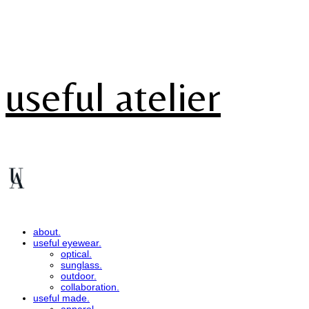
useful atelier
about.
useful eyewear.
optical.
sunglass.
outdoor.
collaboration.
useful made.