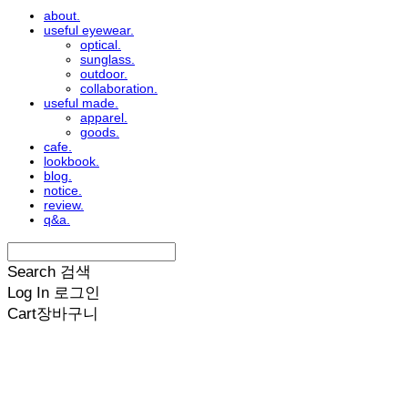
about.
useful eyewear.
optical.
sunglass.
outdoor.
collaboration.
useful made.
apparel.
goods.
cafe.
lookbook.
blog.
notice.
review.
q&a.
Search
검색
Log In
로그인
Cart
장바구니