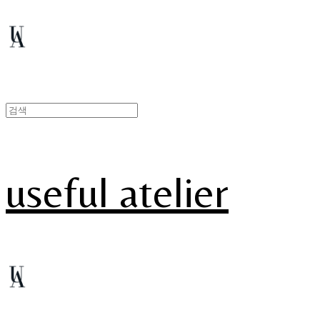
useful atelier