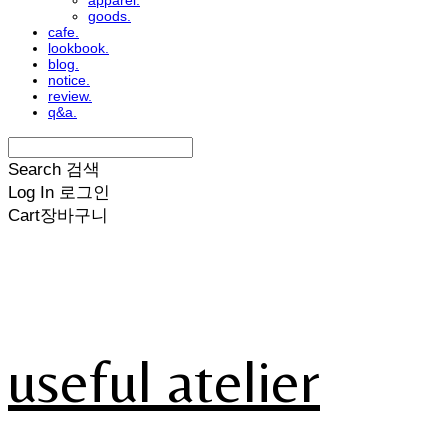
apparel.
goods.
cafe.
lookbook.
blog.
notice.
review.
q&a.
Search
검색
Log In
로그인
Cart
장바구니
useful atelier