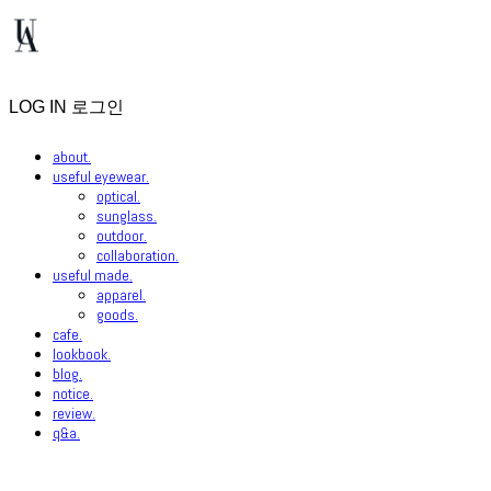
LOG IN
로그인
about.
useful eyewear.
optical.
sunglass.
outdoor.
collaboration.
useful made.
apparel.
goods.
cafe.
lookbook.
blog.
notice.
review.
q&a.