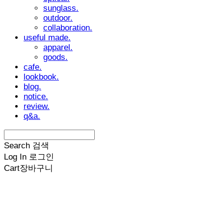
sunglass.
outdoor.
collaboration.
useful made.
apparel.
goods.
cafe.
lookbook.
blog.
notice.
review.
q&a.
Search
검색
Log In
로그인
Cart
장바구니