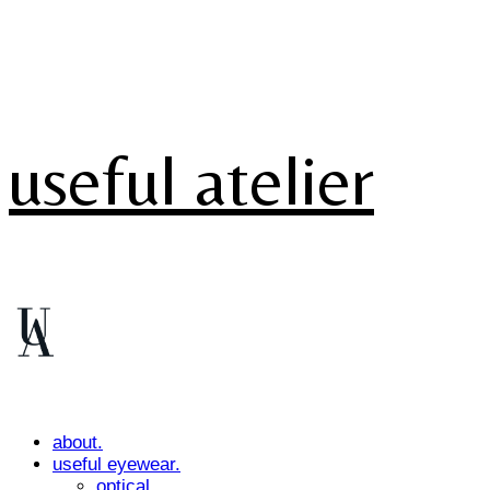
useful atelier
about.
useful eyewear.
optical.