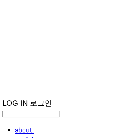
LOG IN
로그인
about.