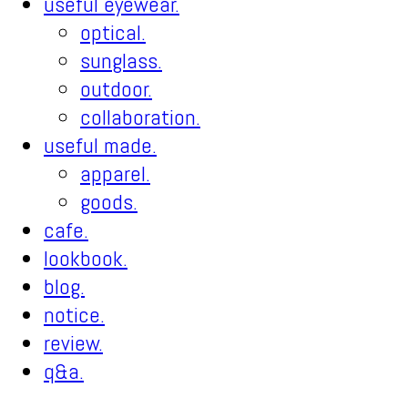
useful eyewear.
optical.
sunglass.
outdoor.
collaboration.
useful made.
apparel.
goods.
cafe.
lookbook.
blog.
notice.
review.
q&a.