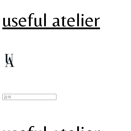
useful atelier