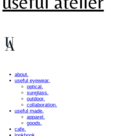
useful atelier
about.
useful eyewear.
optical.
sunglass.
outdoor.
collaboration.
useful made.
apparel.
goods.
cafe.
lookbook.