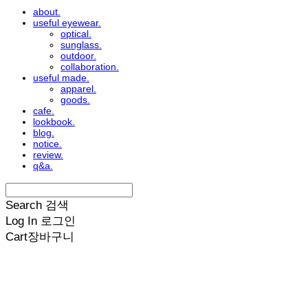
about.
useful eyewear.
optical.
sunglass.
outdoor.
collaboration.
useful made.
apparel.
goods.
cafe.
lookbook.
blog.
notice.
review.
q&a.
Search
검색
Log In
로그인
Cart
장바구니