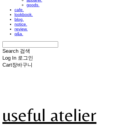
apparel.
goods.
cafe.
lookbook.
blog.
notice.
review.
q&a.
Search
검색
Log In
로그인
Cart
장바구니
useful atelier