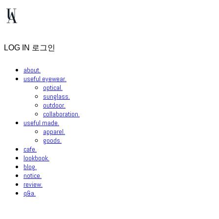
LOG IN
로그인
about.
useful eyewear.
optical.
sunglass.
outdoor.
collaboration.
useful made.
apparel.
goods.
cafe.
lookbook.
blog.
notice.
review.
q&a.