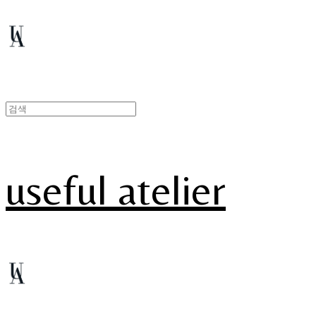
useful atelier