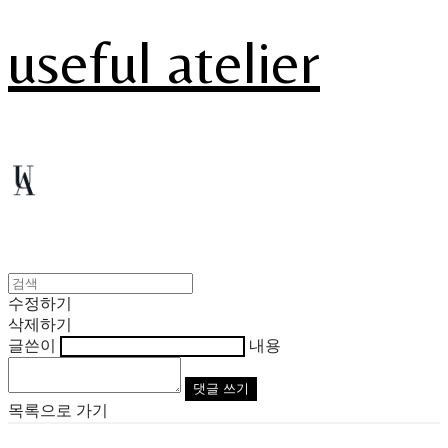
useful atelier
수정하기
삭제하기
글쓴이
내용
댓글 쓰기
목록으로 가기