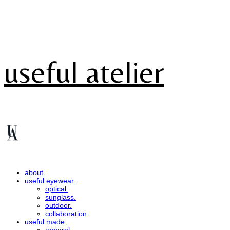
useful atelier
about.
useful eyewear.
optical.
sunglass.
outdoor.
collaboration.
useful made.