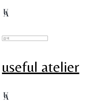
useful atelier