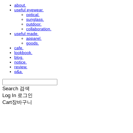
about.
useful eyewear.
optical.
sunglass.
outdoor.
collaboration.
useful made.
apparel.
goods.
cafe.
lookbook.
blog.
notice.
review.
q&a.
Search
검색
Log In
로그인
Cart
장바구니