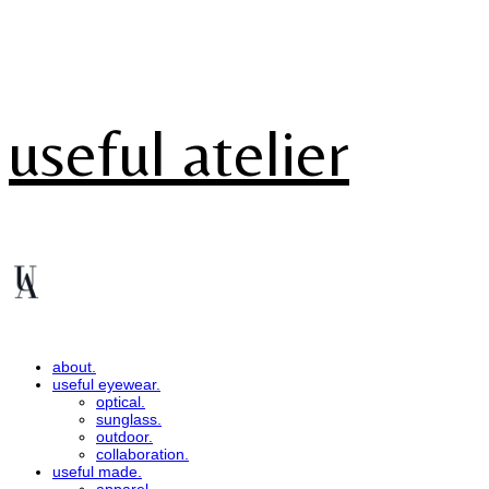
useful atelier
about.
useful eyewear.
optical.
sunglass.
outdoor.
collaboration.
useful made.