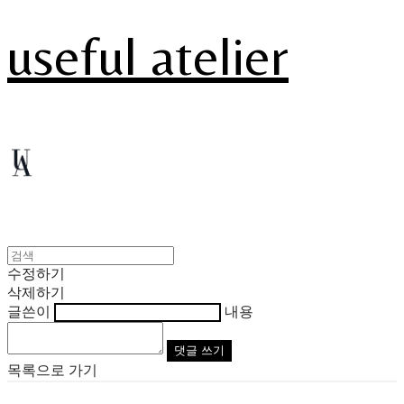
useful atelier
수정하기
삭제하기
글쓴이
내용
댓글 쓰기
목록으로 가기