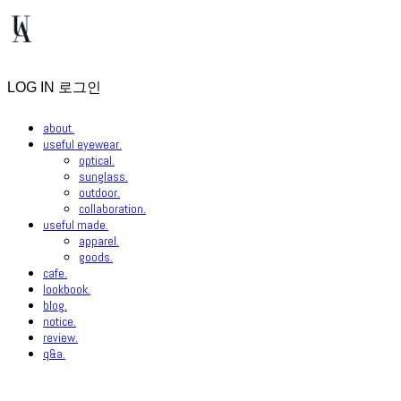
LOG IN
로그인
about.
useful eyewear.
optical.
sunglass.
outdoor.
collaboration.
useful made.
apparel.
goods.
cafe.
lookbook.
blog.
notice.
review.
q&a.