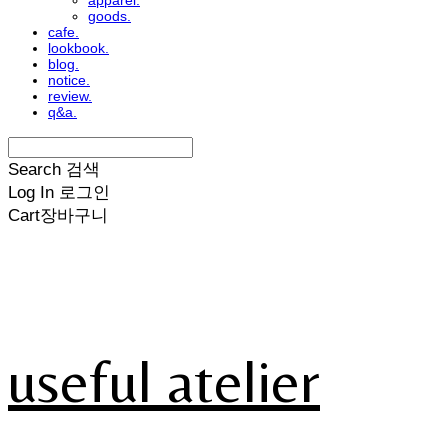
apparel.
goods.
cafe.
lookbook.
blog.
notice.
review.
q&a.
Search
검색
Log In
로그인
Cart
장바구니
useful atelier