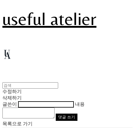
useful atelier
수정하기
삭제하기
글쓴이
내용
댓글 쓰기
목록으로 가기