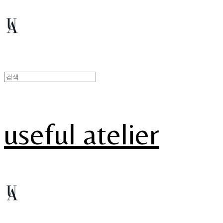
useful atelier