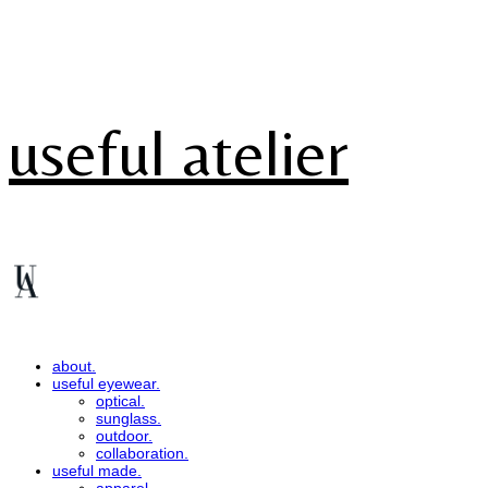
useful atelier
about.
useful eyewear.
optical.
sunglass.
outdoor.
collaboration.
useful made.