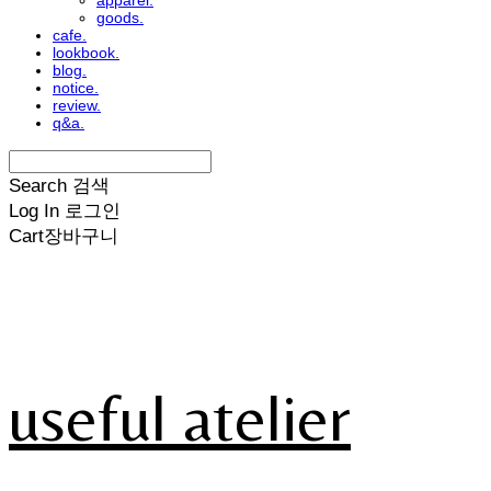
apparel.
goods.
cafe.
lookbook.
blog.
notice.
review.
q&a.
Search
검색
Log In
로그인
Cart
장바구니
useful atelier