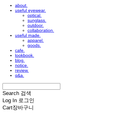
about.
useful eyewear.
optical.
sunglass.
outdoor.
collaboration.
useful made.
apparel.
goods.
cafe.
lookbook.
blog.
notice.
review.
q&a.
Search
검색
Log In
로그인
Cart
장바구니