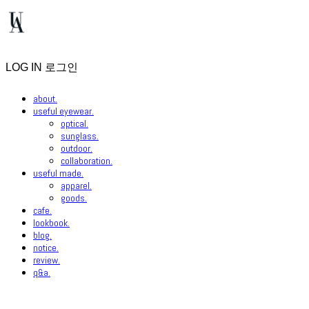
LOG IN
로그인
about.
useful eyewear.
optical.
sunglass.
outdoor.
collaboration.
useful made.
apparel.
goods.
cafe.
lookbook.
blog.
notice.
review.
q&a.