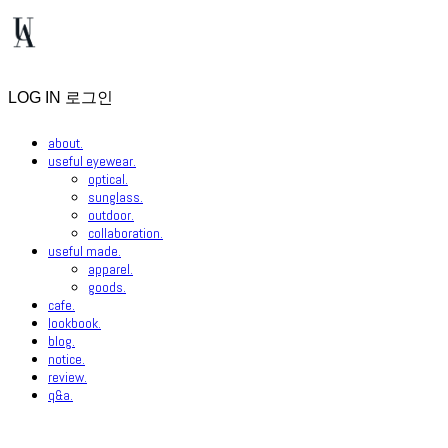
LOG IN
로그인
about.
useful eyewear.
optical.
sunglass.
outdoor.
collaboration.
useful made.
apparel.
goods.
cafe.
lookbook.
blog.
notice.
review.
q&a.