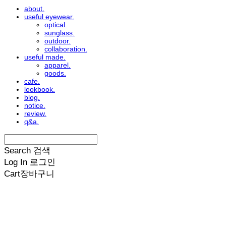
about.
useful eyewear.
optical.
sunglass.
outdoor.
collaboration.
useful made.
apparel.
goods.
cafe.
lookbook.
blog.
notice.
review.
q&a.
Search
검색
Log In
로그인
Cart
장바구니