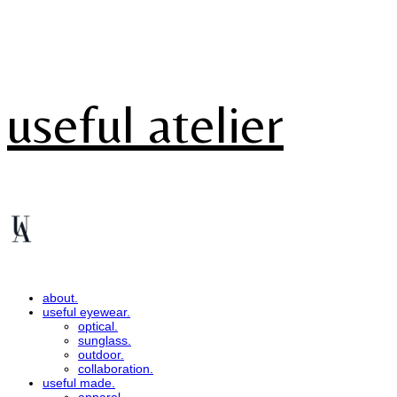
useful atelier
about.
useful eyewear.
optical.
sunglass.
outdoor.
collaboration.
useful made.