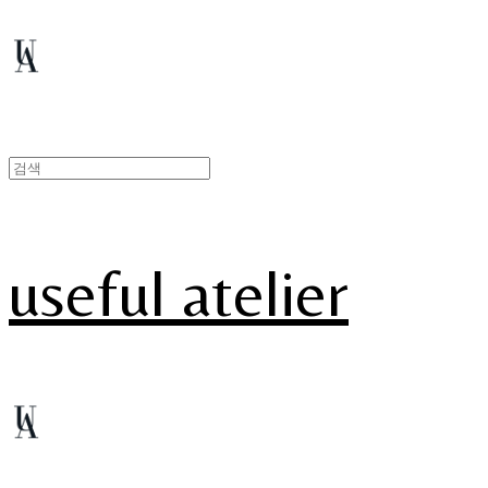
useful atelier