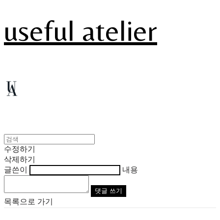
useful atelier
수정하기
삭제하기
글쓴이
내용
댓글 쓰기
목록으로 가기