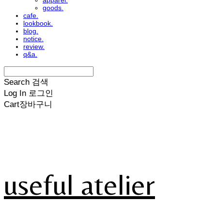
apparel.
goods.
cafe.
lookbook.
blog.
notice.
review.
q&a.
Search
검색
Log In
로그인
Cart
장바구니
useful atelier