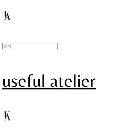
useful atelier