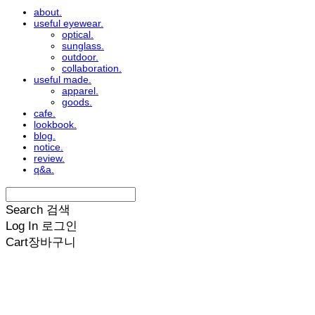
about.
useful eyewear.
optical.
sunglass.
outdoor.
collaboration.
useful made.
apparel.
goods.
cafe.
lookbook.
blog.
notice.
review.
q&a.
Search
검색
Log In
로그인
Cart
장바구니