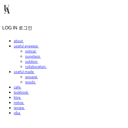
LOG IN
로그인
about.
useful eyewear.
optical.
sunglass.
outdoor.
collaboration.
useful made.
apparel.
goods.
cafe.
lookbook.
blog.
notice.
review.
q&a.