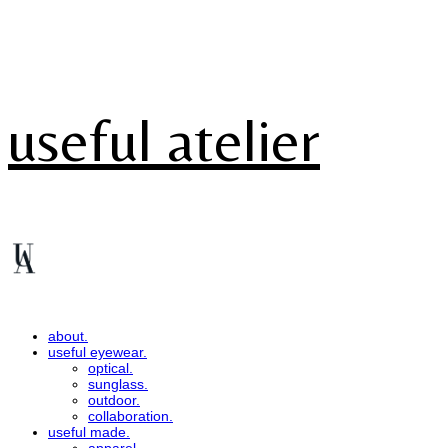
useful atelier
about.
useful eyewear.
optical.
sunglass.
outdoor.
collaboration.
useful made.