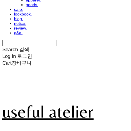
apparel.
goods.
cafe.
lookbook.
blog.
notice.
review.
q&a.
Search
검색
Log In
로그인
Cart
장바구니
useful atelier