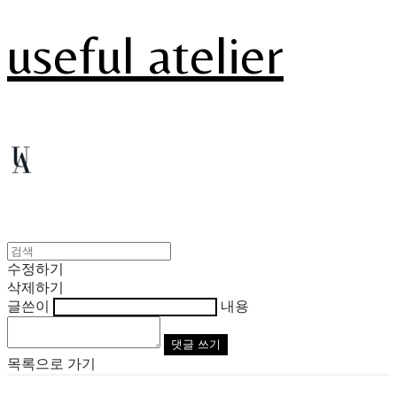
useful atelier
수정하기
삭제하기
글쓴이
내용
댓글 쓰기
목록으로 가기