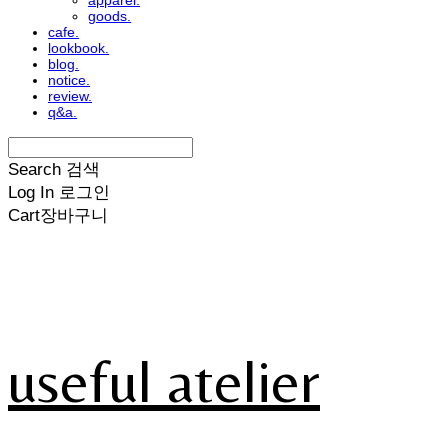
apparel.
goods.
cafe.
lookbook.
blog.
notice.
review.
q&a.
Search
검색
Log In
로그인
Cart
장바구니
useful atelier