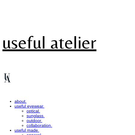
useful atelier
about.
useful eyewear.
optical.
sunglass.
outdoor.
collaboration.
useful made.