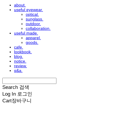
about.
useful eyewear.
optical.
sunglass.
outdoor.
collaboration.
useful made.
apparel.
goods.
cafe.
lookbook.
blog.
notice.
review.
q&a.
Search
검색
Log In
로그인
Cart
장바구니