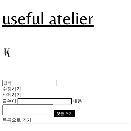
useful atelier
수정하기
삭제하기
글쓴이
내용
댓글 쓰기
목록으로 가기