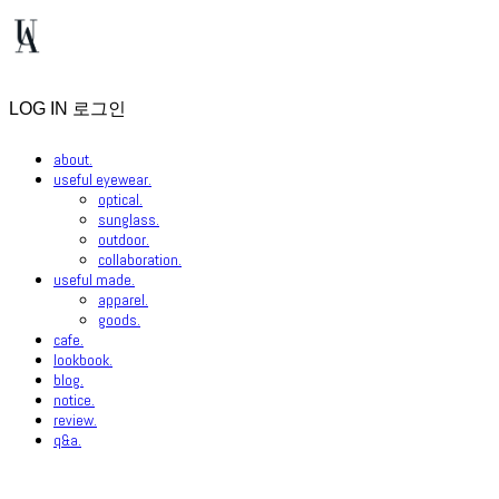
LOG IN
로그인
about.
useful eyewear.
optical.
sunglass.
outdoor.
collaboration.
useful made.
apparel.
goods.
cafe.
lookbook.
blog.
notice.
review.
q&a.