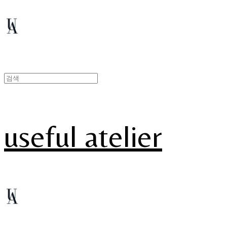
useful atelier