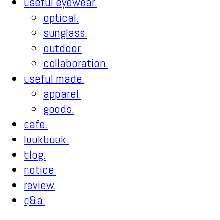
useful eyewear.
optical.
sunglass.
outdoor.
collaboration.
useful made.
apparel.
goods.
cafe.
lookbook.
blog.
notice.
review.
q&a.