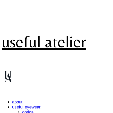
useful atelier
about.
useful eyewear.
optical.