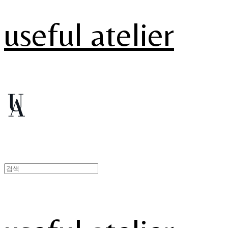
useful atelier