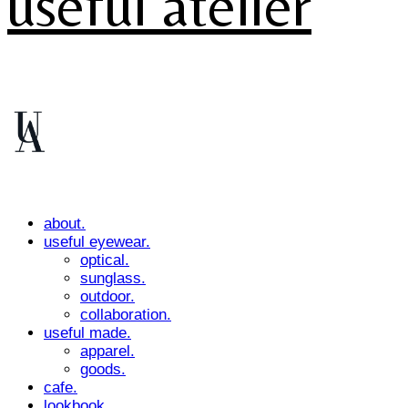
useful atelier
about.
useful eyewear.
optical.
sunglass.
outdoor.
collaboration.
useful made.
apparel.
goods.
cafe.
lookbook.