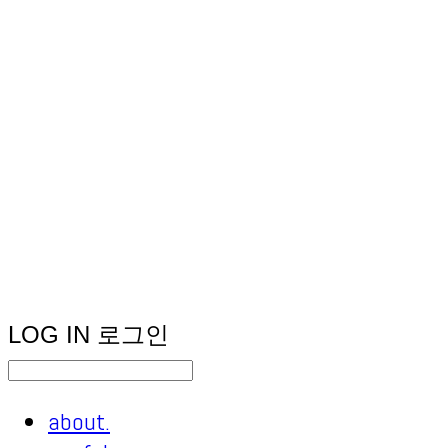
LOG IN
로그인
about.