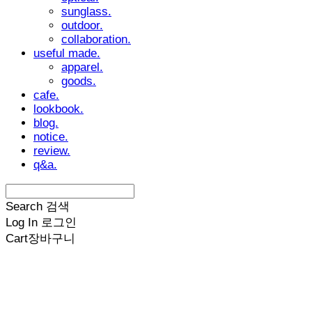
sunglass.
outdoor.
collaboration.
useful made.
apparel.
goods.
cafe.
lookbook.
blog.
notice.
review.
q&a.
Search
검색
Log In
로그인
Cart
장바구니