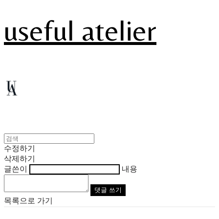
useful atelier
수정하기
삭제하기
글쓴이
내용
댓글 쓰기
목록으로 가기