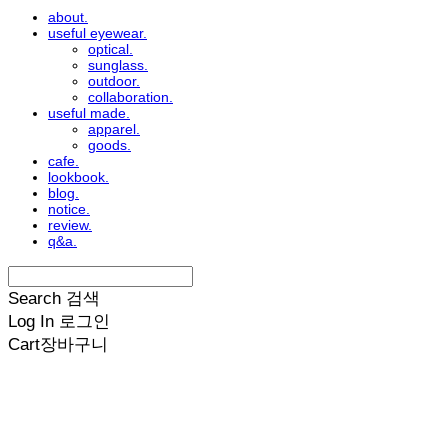
about.
useful eyewear.
optical.
sunglass.
outdoor.
collaboration.
useful made.
apparel.
goods.
cafe.
lookbook.
blog.
notice.
review.
q&a.
Search
검색
Log In
로그인
Cart
장바구니