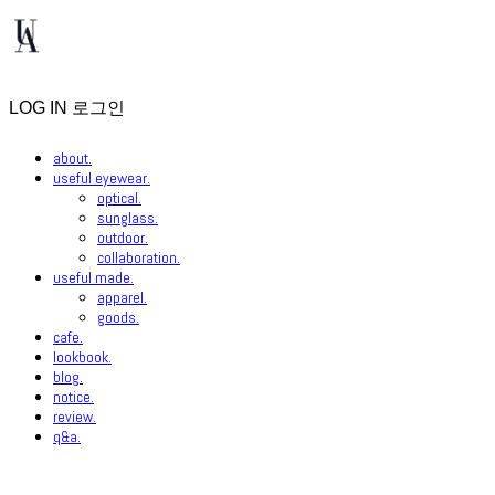
LOG IN
로그인
about.
useful eyewear.
optical.
sunglass.
outdoor.
collaboration.
useful made.
apparel.
goods.
cafe.
lookbook.
blog.
notice.
review.
q&a.