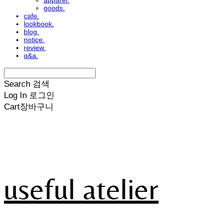
apparel.
goods.
cafe.
lookbook.
blog.
notice.
review.
q&a.
Search
검색
Log In
로그인
Cart
장바구니
useful atelier