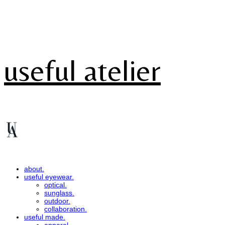
useful atelier
about.
useful eyewear.
optical.
sunglass.
outdoor.
collaboration.
useful made.