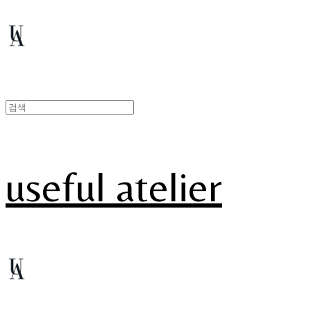
useful atelier