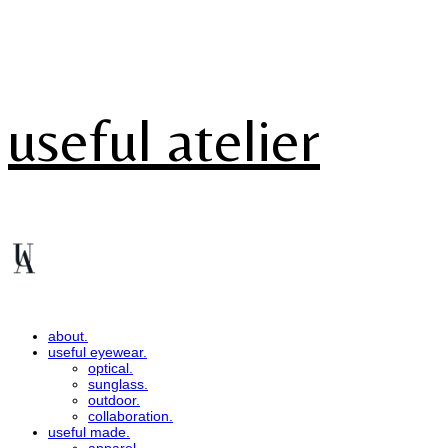
useful atelier
about.
useful eyewear.
optical.
sunglass.
outdoor.
collaboration.
useful made.