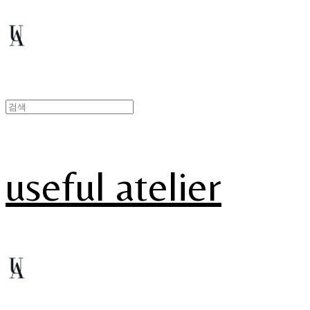
useful atelier