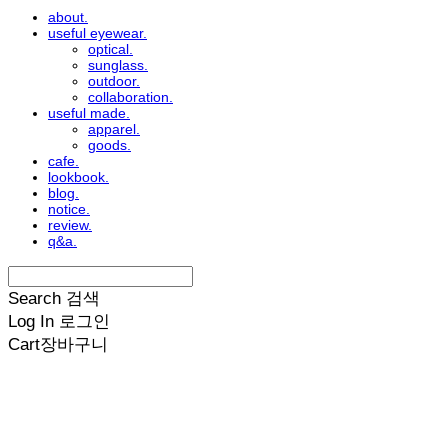
about.
useful eyewear.
optical.
sunglass.
outdoor.
collaboration.
useful made.
apparel.
goods.
cafe.
lookbook.
blog.
notice.
review.
q&a.
Search
검색
Log In
로그인
Cart
장바구니