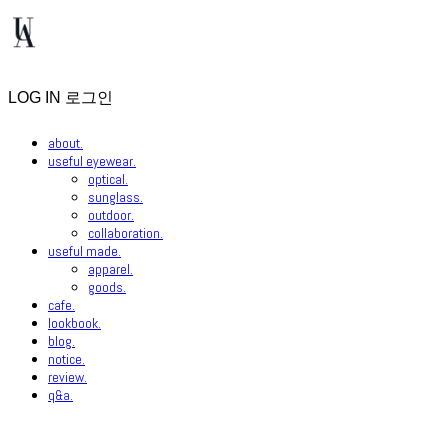
LOG IN
로그인
about.
useful eyewear.
optical.
sunglass.
outdoor.
collaboration.
useful made.
apparel.
goods.
cafe.
lookbook.
blog.
notice.
review.
q&a.