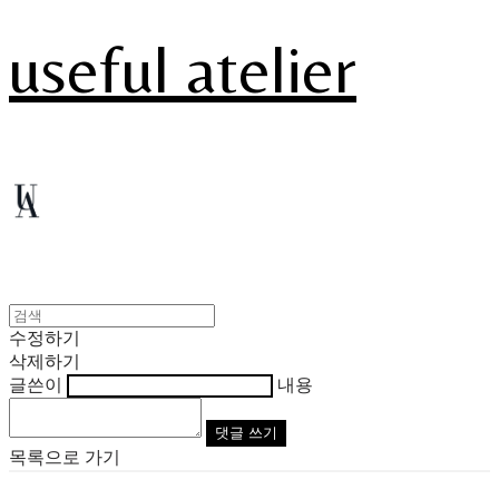
useful atelier
수정하기
삭제하기
글쓴이
내용
댓글 쓰기
목록으로 가기