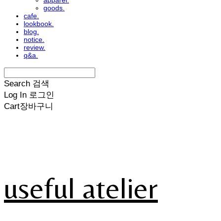
apparel.
goods.
cafe.
lookbook.
blog.
notice.
review.
q&a.
Search
검색
Log In
로그인
Cart
장바구니
useful atelier