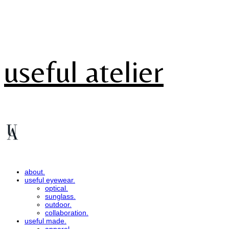
useful atelier
about.
useful eyewear.
optical.
sunglass.
outdoor.
collaboration.
useful made.