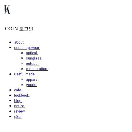
LOG IN
로그인
about.
useful eyewear.
optical.
sunglass.
outdoor.
collaboration.
useful made.
apparel.
goods.
cafe.
lookbook.
blog.
notice.
review.
q&a.