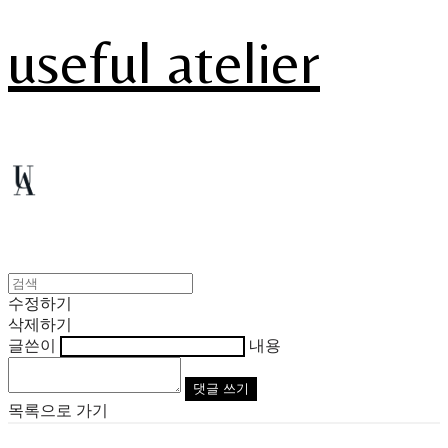
useful atelier
수정하기
삭제하기
글쓴이
내용
댓글 쓰기
목록으로 가기