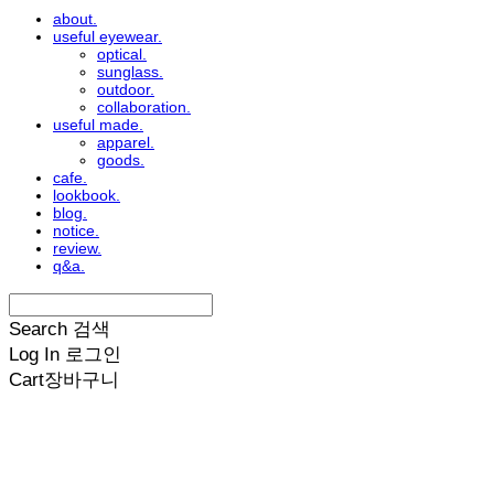
about.
useful eyewear.
optical.
sunglass.
outdoor.
collaboration.
useful made.
apparel.
goods.
cafe.
lookbook.
blog.
notice.
review.
q&a.
Search
검색
Log In
로그인
Cart
장바구니