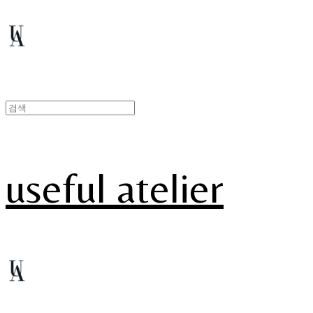
useful atelier