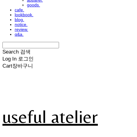
apparel.
goods.
cafe.
lookbook.
blog.
notice.
review.
q&a.
Search
검색
Log In
로그인
Cart
장바구니
useful atelier