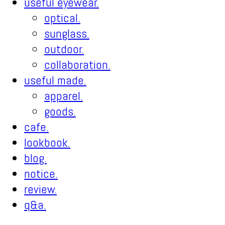
useful eyewear.
optical.
sunglass.
outdoor.
collaboration.
useful made.
apparel.
goods.
cafe.
lookbook.
blog.
notice.
review.
q&a.