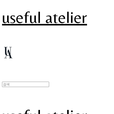
useful atelier