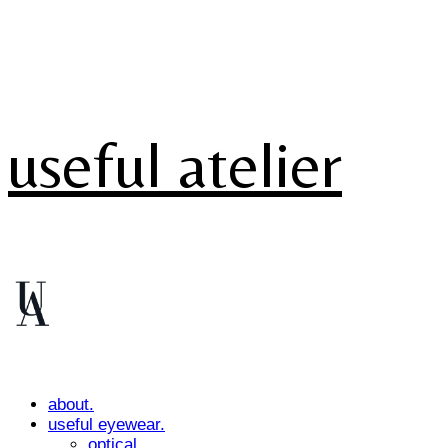
useful atelier
about.
useful eyewear.
optical.