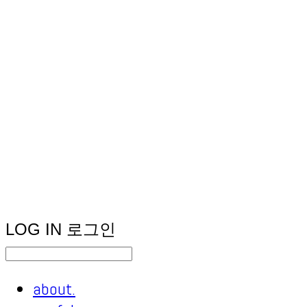
LOG IN
로그인
about.