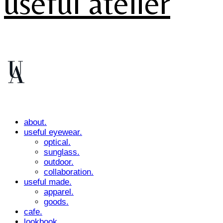
useful atelier
about.
useful eyewear.
optical.
sunglass.
outdoor.
collaboration.
useful made.
apparel.
goods.
cafe.
lookbook.