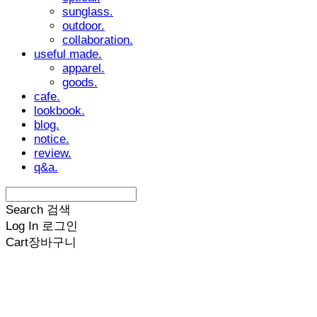
sunglass.
outdoor.
collaboration.
useful made.
apparel.
goods.
cafe.
lookbook.
blog.
notice.
review.
q&a.
Search
검색
Log In
로그인
Cart
장바구니